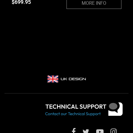
$
699.95
MORE INFO