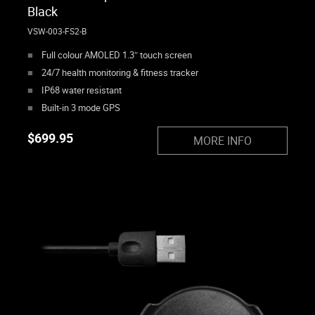
Black
VSW-003-FS2-B
Full colour AMOLED 1.3″ touch screen
24/7 health monitoring & fitness tracker
IP68 water resistant
Built-in 3 mode GPS
$
699.95
MORE INFO