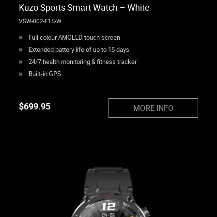
Kuzo Sports Smart Watch – White
VSW-002-F1S-W
Full colour AMOLED touch screen
Extended battery life of up to 15 days
24/7 health monitoring & fitness tracker
Built-in GPS
$
699.95
MORE INFO