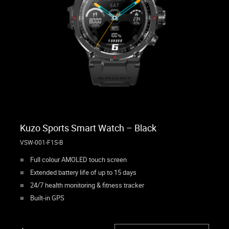
Kuzo Sports Smart Watch – Black
VSW-001-F1S-B
Full colour AMOLED touch screen
Extended battery life of up to 15 days
24/7 health monitoring & fitness tracker
Built-in GPS