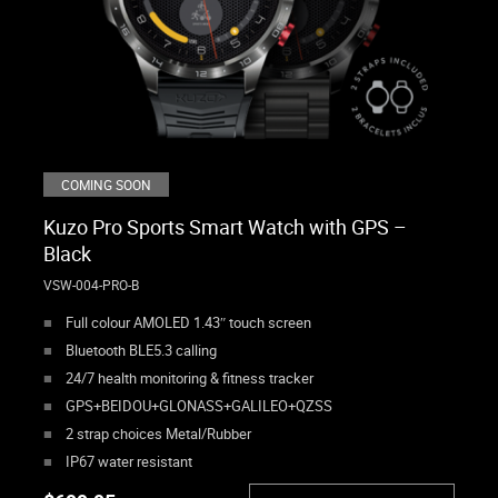
COMING SOON
Kuzo Pro Sports Smart Watch with GPS –
Black
VSW-004-PRO-B
Full colour AMOLED 1.43″ touch screen
Bluetooth BLE5.3 calling
24/7 health monitoring & fitness tracker
GPS+BEIDOU+GLONASS+GALILEO+QZSS
2 strap choices Metal/Rubber
IP67 water resistant