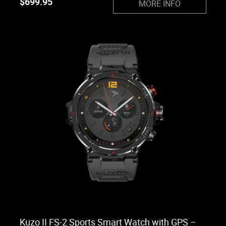
$
699.95
MORE INFO
Kuzo II FS-2 Sports Smart Watch with GPS –