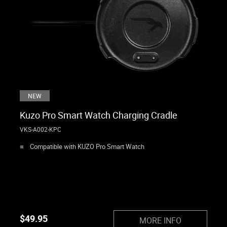
NEW
Kuzo Pro Smart Watch Charging Cradle
VKS-A002-KPC
Compatible with KUZO Pro Smart Watch
$
49.95
MORE INFO