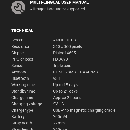
MULTI-LINGUAL USER MANUAL
All major languages supported.
TECHNICAL
Screen
AMOLED 1.3”
Resolution
360 x 360 pixels
Chipset
Dialog14695
PPG chipset
HX3690
Sensor
Triple-axis
Memory
ROM 128MB + RAM 2MB
Bluetooth
v5.1
Working time
Up to 15 days
Standby time
Up to 21 days
Charge time
Approx 2 hours
Charging voltage
5V 1A
Charge type
USB-A to magnetic charging cradle
Battery
300mAh
Strap width
22mm
Strap length
260mm