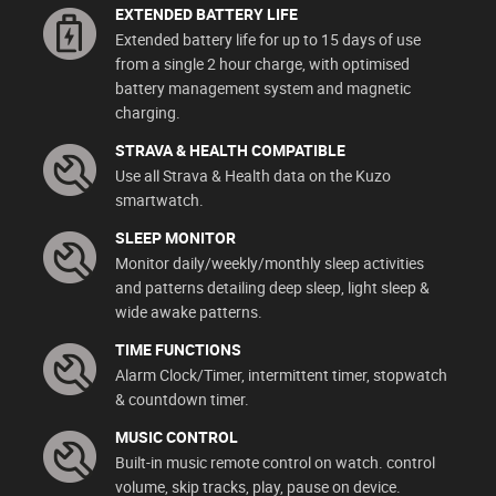
EXTENDED BATTERY LIFE
Extended battery life for up to 15 days of use
from a single 2 hour charge, with optimised
battery management system and magnetic
charging.
STRAVA & HEALTH COMPATIBLE
Use all Strava & Health data on the Kuzo
smartwatch.
SLEEP MONITOR
Monitor daily/weekly/monthly sleep activities
and patterns detailing deep sleep, light sleep &
wide awake patterns.
TIME FUNCTIONS
Alarm Clock/Timer, intermittent timer, stopwatch
& countdown timer.
MUSIC CONTROL
Built-in music remote control on watch. control
volume, skip tracks, play, pause on device.