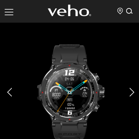
prev
next