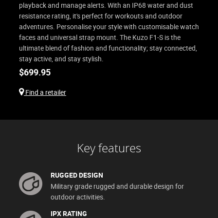
playback and manage alerts. With an IP68 water and dust
resistance rating, it's perfect for workouts and outdoor
adventures. Personalise your style with customisable watch
faces and universal strap mount. The Kuzo F1-S is the
ultimate blend of fashion and functionality; stay connected,
stay active, and stay stylish.
$
699.95
Find a retailer
Key features
RUGGED DESIGN
Military grade rugged and durable design for
outdoor activities.
IPX RATING