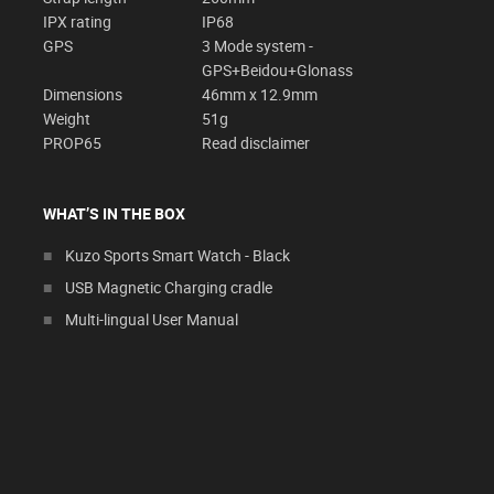
IPX rating
IP68
GPS
3 Mode system -
GPS+Beidou+Glonass
Dimensions
46mm x 12.9mm
Weight
51g
PROP65
Read disclaimer
WHAT’S IN THE BOX
Kuzo Sports Smart Watch - Black
USB Magnetic Charging cradle
Multi-lingual User Manual