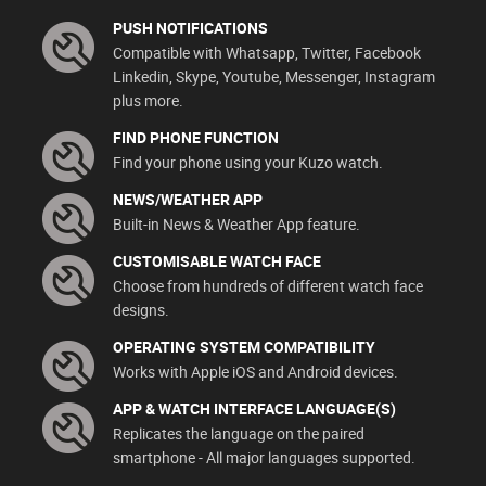
PUSH NOTIFICATIONS
Compatible with Whatsapp, Twitter, Facebook
Linkedin, Skype, Youtube, Messenger, Instagram
plus more.
FIND PHONE FUNCTION
Find your phone using your Kuzo watch.
NEWS/WEATHER APP
Built-in News & Weather App feature.
CUSTOMISABLE WATCH FACE
Choose from hundreds of different watch face
designs.
OPERATING SYSTEM COMPATIBILITY
Works with Apple iOS and Android devices.
APP & WATCH INTERFACE LANGUAGE(S)
Replicates the language on the paired
smartphone - All major languages supported.