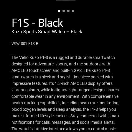
F1S - Black
Kuzo Sports Smart Watch – Black
VSW-001-F1S-B
The Veho Kuzo F1-S is a rugged and durable smartwatch
designed for adventure, sports, and the outdoors, with
AMOLED touchscreen and built-in GPS. The Kuzo F1-S
smartwatch is a sleek and stylish timepiece packed with
impressive features. Its 1.3-inch AMOLED display offers
vibrant colours, while its lightweight rugged design ensures
comfortable wear in any environment. With comprehensive
health tracking capabilities, including heart rate monitoring,
blood oxygen levels and sleep analysis, the F1-S helps you
make informed lifestyle choices. Stay connected with smart
notifications for calls, messages, and social media alerts.
The watch's intuitive interface allows you to control music