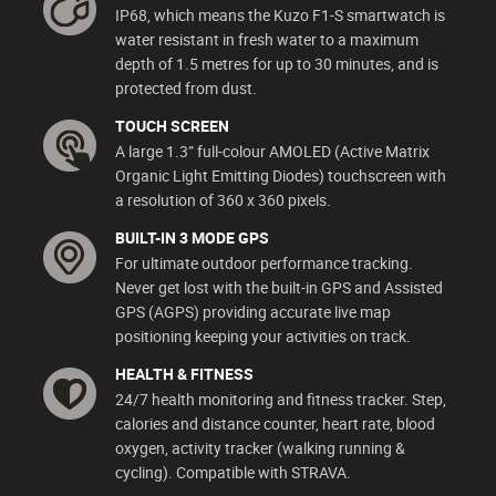
IP68, which means the Kuzo F1-S smartwatch is
water resistant in fresh water to a maximum
depth of 1.5 metres for up to 30 minutes, and is
protected from dust.
TOUCH SCREEN
A large 1.3” full-colour AMOLED (Active Matrix
Organic Light Emitting Diodes) touchscreen with
a resolution of 360 x 360 pixels.
BUILT-IN 3 MODE GPS
For ultimate outdoor performance tracking.
Never get lost with the built-in GPS and Assisted
GPS (AGPS) providing accurate live map
positioning keeping your activities on track.
HEALTH & FITNESS
24/7 health monitoring and fitness tracker. Step,
calories and distance counter, heart rate, blood
oxygen, activity tracker (walking running &
cycling). Compatible with STRAVA.