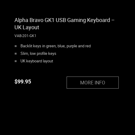
Alpha Bravo GK1 USB Gaming Keyboard –
UK Layout
VAB-201-GK1
Backlit keys in green, blue, purple and red
Slim, low profile keys
UK keyboard layout
$
99.95
MORE INFO