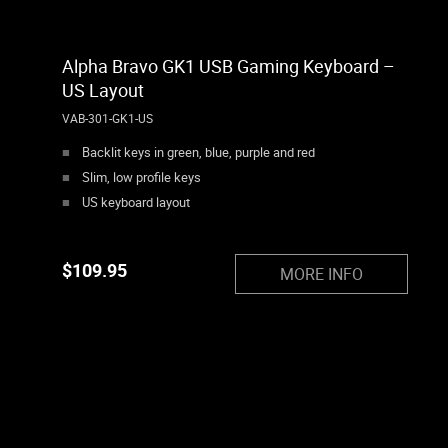
Alpha Bravo GK1 USB Gaming Keyboard –
US Layout
VAB-301-GK1-US
Backlit keys in green, blue, purple and red
Slim, low profile keys
US keyboard layout
$
109.95
MORE INFO