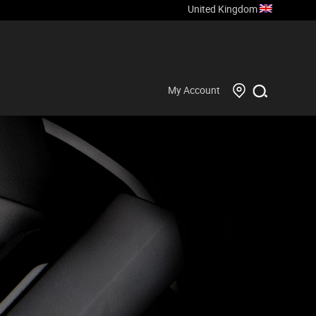
United Kingdom
My Account