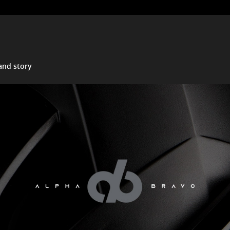
and story