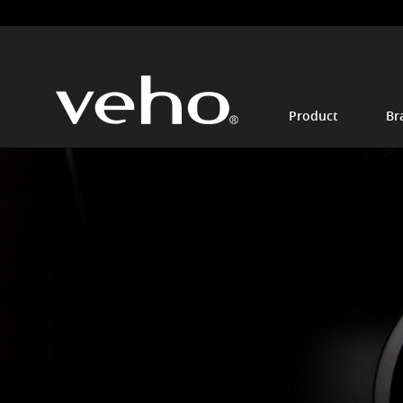
Product
Br