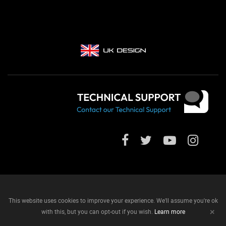
This website uses cookies to improve your experience. We'll assume you're ok
+
with this, but you can opt-out if you wish.
Learn more