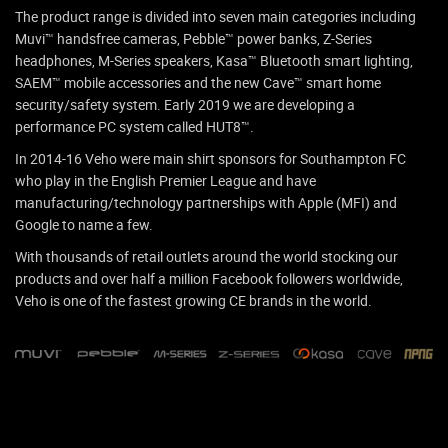
The product range is divided into seven main categories including
Muvi™ handsfree cameras, Pebble™ power banks, Z-Series
headphones, M-Series speakers, Kasa™ Bluetooth smart lighting,
SAEM™ mobile accessories and the new Cave™ smart home
security/safety system. Early 2019 we are developing a
performance PC system called HUT8™.
In 2014-16 Veho were main shirt sponsors for Southampton FC
who play in the English Premier League and have
manufacturing/technology partnerships with Apple (MFI) and
Google to name a few.
With thousands of retail outlets around the world stocking our
products and over half a million Facebook followers worldwide,
Veho is one of the fastest growing CE brands in the world.