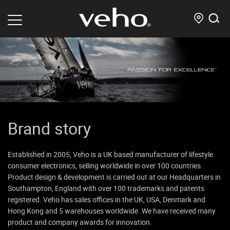
Brand story
Established in 2005, Veho is a UK based manufacturer of lifestyle
consumer electronics, selling worldwide in over 100 countries.
Product design & development is carried out at our Headquarters in
Southampton, England with over 100 trademarks and patents
registered. Veho has sales offices in the UK, USA, Denmark and
Hong Kong and 5 warehouses worldwide. We have received many
product and company awards for innovation.