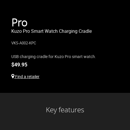
Pro
Kuzo Pro Smart Watch Charging Cradle
VKS-A002-KPC
USB charging cradle for Kuzo Pro smart watch.
$
49.95
Find a retailer
Key features