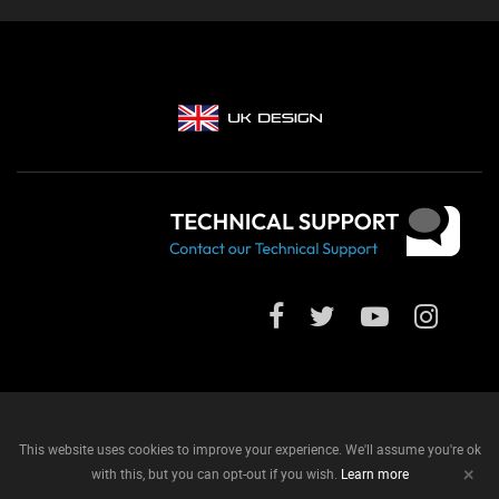
This website uses cookies to improve your experience. We'll assume you're ok
+
with this, but you can opt-out if you wish.
Learn more