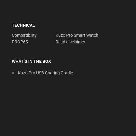
TECHNICAL
Compatibility
Kuzo Pro Smart Watch
PROP65
Read disclaimer
WHAT’S IN THE BOX
Kuzo Pro USB Charing Cradle