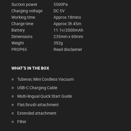
Suction power
5500Pa
Charging voltage
DC 5V
Working time
Approx 18mins
Charge time
Approx 3h 45m
Battery
11.1v/2000mAh
Dimensions
235mm x 60mm
Weight
392g
PROP65
Read disclaimer
WHAT’S IN THE BOX
Tubevac Mini Cordless Vacuum
USB-C Charging Cable
Multi-lingual Quick Start Guide
Flat/brush attachment
Extended attachment
Filter