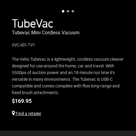
TubeVac
Tubevac Mini Cordless Vacuum
VVC-001-TV1
The Veho Tubevac is a lightweight, cordless vacuum cleaner
designed for use around the home, car and travel. With
5500pa of suction power and an 18 minute run time it's
versatile in many environments. The Tubevac is USB-C
compatible and comes complete with flexi long-range and
fixed brush attachments.
$
169.95
Find a retailer