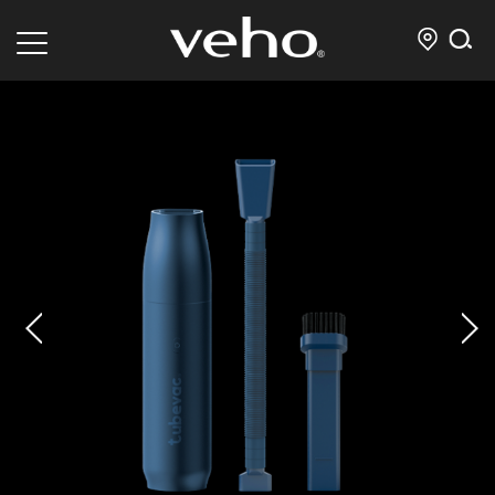
prev
next