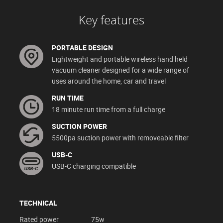
Key features
PORTABLE DESIGN
Lightweight and portable wireless hand held
vacuum cleaner designed for a wide range of
uses around the home, car and travel
RUN TIME
18 minute run time from a full charge
SUCTION POWER
5500pa suction power with removeable filter
USB-C
USB-C charging compatible
TECHNICAL
Rated power
75w