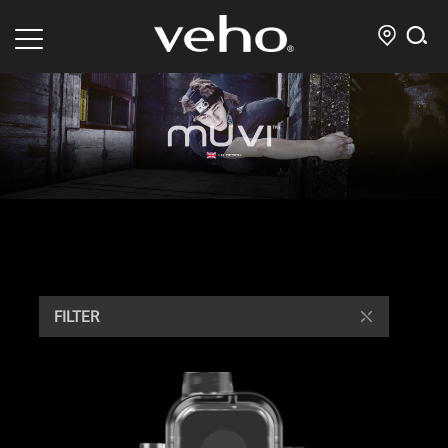
FILTER
/ Showing all 4 results