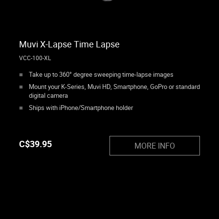
Muvi X-Lapse Time Lapse
VCC-100-XL
Take up to 360° degree sweeping time-lapse images
Mount your K-Series, Muvi HD, Smartphone, GoPro or standard
digital camera
Ships with iPhone/Smartphone holder
C$
39.95
MORE INFO