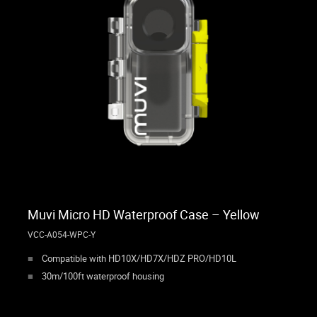
Muvi Micro HD Waterproof Case – Yellow
VCC-A054-WPC-Y
Compatible with HD10X/HD7X/HDZ PRO/HD10L
30m/100ft waterproof housing