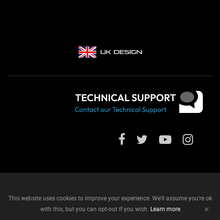
This website uses cookies to improve your experience. We'll assume you're ok
+
with this, but you can opt-out if you wish.
Learn more