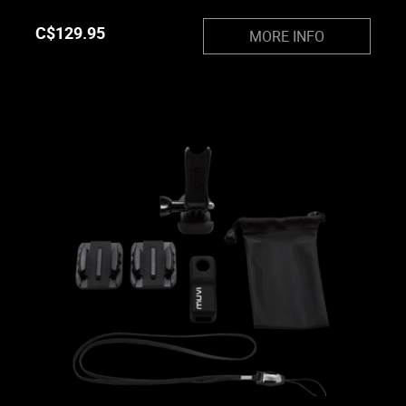
C$
129.95
MORE INFO