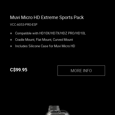
Muvi Micro HD Extreme Sports Pack
VCC-A053-PRO-ESP
Compatible with HD10X/HD7X/HDZ PRO/HD10L
Cradle Mount, Flat Mount, Curved Mount
Includes Silicone Case for Muvi Micro HD
C$
99.95
MORE INFO