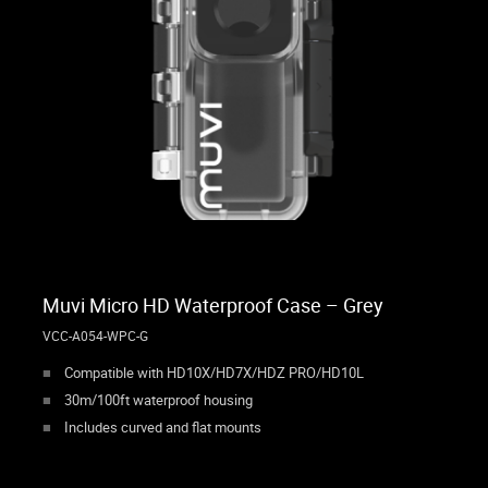
Muvi Micro HD Waterproof Case – Grey
VCC-A054-WPC-G
Compatible with HD10X/HD7X/HDZ PRO/HD10L
30m/100ft waterproof housing
Includes curved and flat mounts