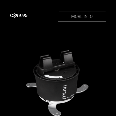
C$
99.95
MORE INFO