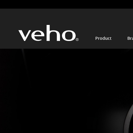
Product
Br