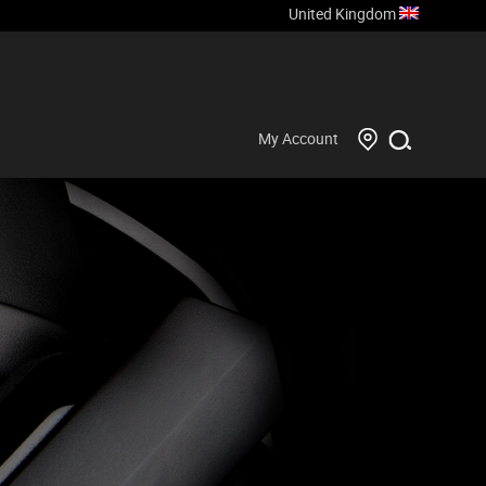
United Kingdom
My Account