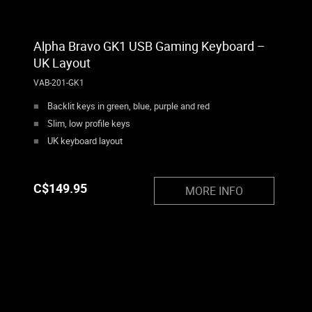
Alpha Bravo GK1 USB Gaming Keyboard –
UK Layout
VAB-201-GK1
Backlit keys in green, blue, purple and red
Slim, low profile keys
UK keyboard layout
C$
149.95
MORE INFO