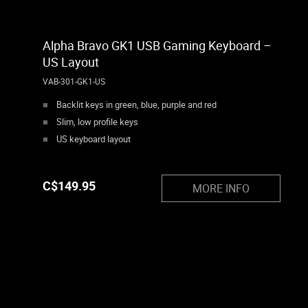
Alpha Bravo GK1 USB Gaming Keyboard –
US Layout
VAB-301-GK1-US
Backlit keys in green, blue, purple and red
Slim, low profile keys
US keyboard layout
C$
149.95
MORE INFO