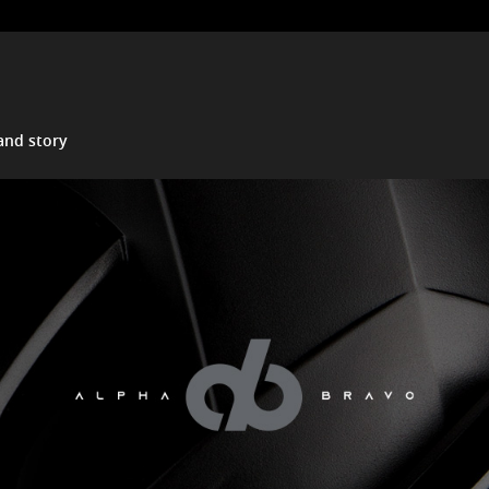
and story