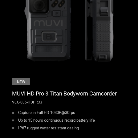
NEW
MUVI HD Pro 3 Titan Bodyworn Camcorder
VCC-005-HDPRO3
Capture in Full HD 1080P@30fps
Up to 15 hours continuous record battery life
IP67 rugged water resistant casing