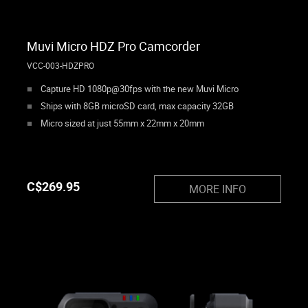
Muvi Micro HDZ Pro Camcorder
VCC-003-HDZPRO
Capture HD 1080p@30fps with the new Muvi Micro
Ships with 8GB microSD card, max capacity 32GB
Micro sized at just 55mm x 22mm x 20mm
C$
269.95
MORE INFO