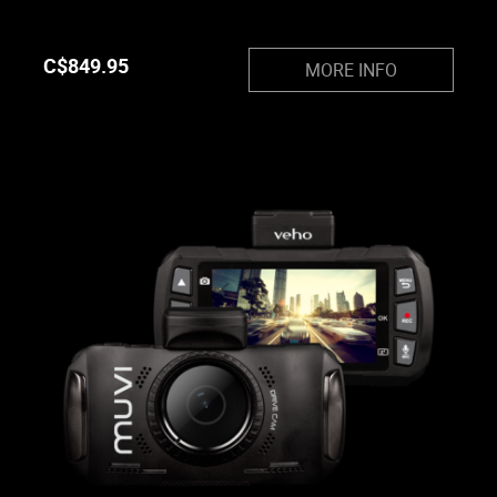
C$
849.95
MORE INFO