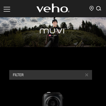
FILTER
/ Showing all 12 results