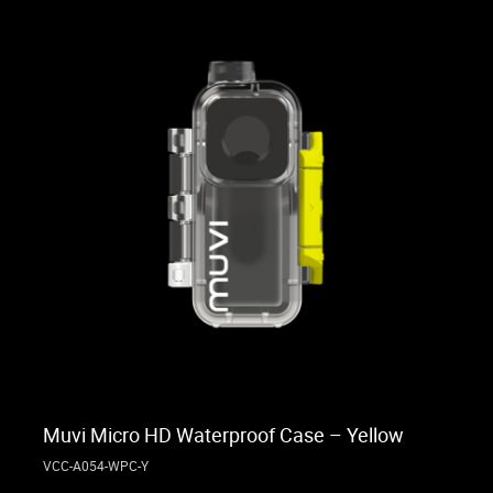
Muvi Micro HD Waterproof Case – Yellow
VCC-A054-WPC-Y