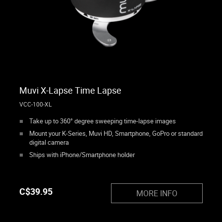
Muvi X-Lapse Time Lapse
VCC-100-XL
Take up to 360° degree sweeping time-lapse images
Mount your K-Series, Muvi HD, Smartphone, GoPro or standard
digital camera
Ships with iPhone/Smartphone holder
C$
39.95
MORE INFO