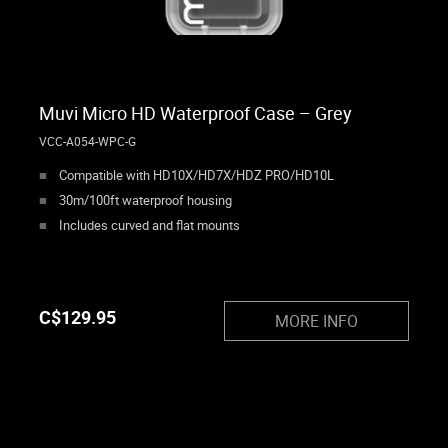
Muvi Micro HD Waterproof Case – Grey
VCC-A054-WPC-G
Compatible with HD10X/HD7X/HDZ PRO/HD10L
30m/100ft waterproof housing
Includes curved and flat mounts
C$
129.95
MORE INFO