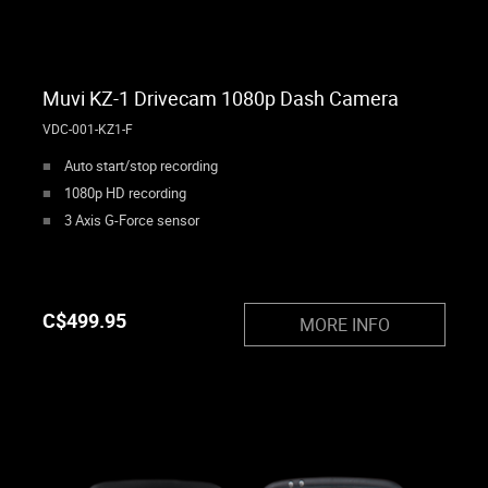
Muvi KZ-1 Drivecam 1080p Dash Camera
VDC-001-KZ1-F
Auto start/stop recording
1080p HD recording
3 Axis G-Force sensor
C$
499.95
MORE INFO