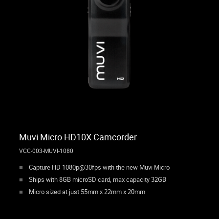
Muvi Micro HD10X Camcorder
VCC-003-MUVI-1080
Capture HD 1080p@30fps with the new Muvi Micro
Ships with 8GB microSD card, max capacity 32GB
Micro sized at just 55mm x 22mm x 20mm