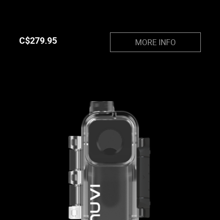
C$
279.95
MORE INFO