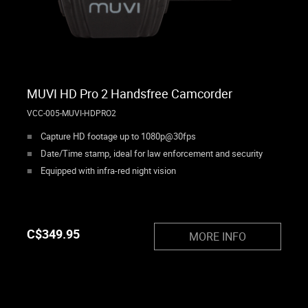
MUVI HD Pro 2 Handsfree Camcorder
VCC-005-MUVI-HDPRO2
Capture HD footage up to 1080p@30fps
Date/Time stamp, ideal for law enforcement and security
Equipped with infra-red night vision
C$
349.95
MORE INFO