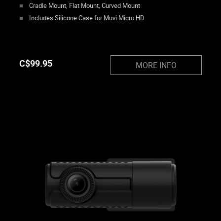
Cradle Mount, Flat Mount, Curved Mount
Includes Silicone Case for Muvi Micro HD
C$
99.95
MORE INFO