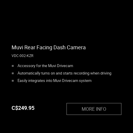
Muvi Rear Facing Dash Camera
VDC-002-KZR
Accessory for the Muvi Drivecam
Automatically turns on and starts recording when driving
Easily integrates into Muvi Drivecam system
C$
249.95
MORE INFO