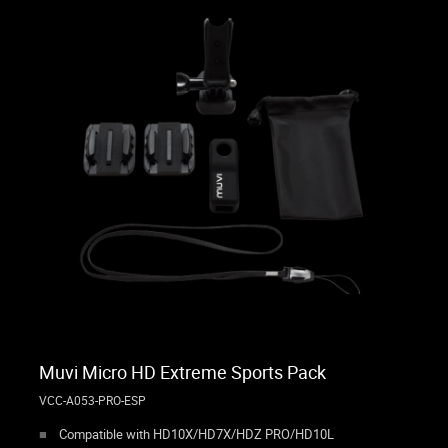
Muvi Micro HD Extreme Sports Pack
VCC-A053-PRO-ESP
Compatible with HD10X/HD7X/HDZ PRO/HD10L