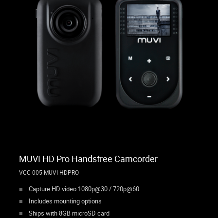
MUVI HD Pro Handsfree Camcorder
VCC-005-MUVI-HDPRO
Capture HD video 1080p@30 / 720p@60
Includes mounting options
Ships with 8GB microSD card