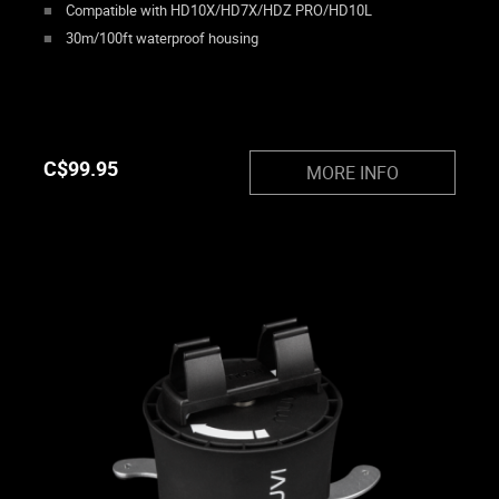
Compatible with HD10X/HD7X/HDZ PRO/HD10L
30m/100ft waterproof housing
C$
99.95
MORE INFO