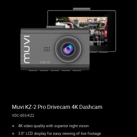
Muvi KZ-2 Pro Drivecam 4K Dashcam
VDC-003-KZ2
4K video quality with superior night vision
3.0″ LCD display for easy viewing of live footage