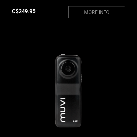
C$
249.95
MORE INFO