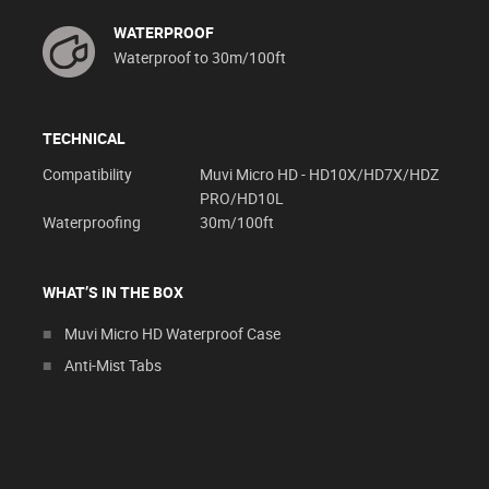
WATERPROOF
Waterproof to 30m/100ft
TECHNICAL
Compatibility
Muvi Micro HD - HD10X/HD7X/HDZ
PRO/HD10L
Waterproofing
30m/100ft
WHAT’S IN THE BOX
Muvi Micro HD Waterproof Case
Anti-Mist Tabs