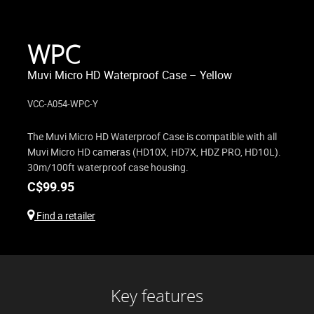
WPC
Muvi Micro HD Waterproof Case – Yellow
VCC-A054-WPC-Y
The Muvi Micro HD Waterproof Case is compatible with all
Muvi Micro HD cameras (HD10X, HD7X, HDZ PRO, HD10L).
30m/100ft waterproof case housing.
C$
99.95
Find a retailer
Key features