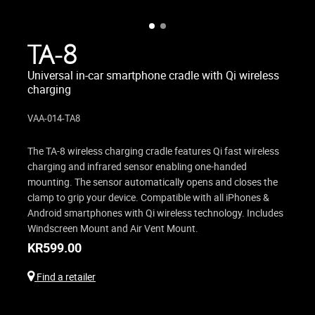
TA-8
Universal in-car smartphone cradle with Qi wireless
charging
VAA-014-TA8
The TA-8 wireless charging cradle features Qi fast wireless
charging and infrared sensor enabling one-handed
mounting. The sensor automatically opens and closes the
clamp to grip your device. Compatible with all iPhones &
Android smartphones with Qi wireless technology. Includes
Windscreen Mount and Air Vent Mount.
KR
599.00
Find a retailer