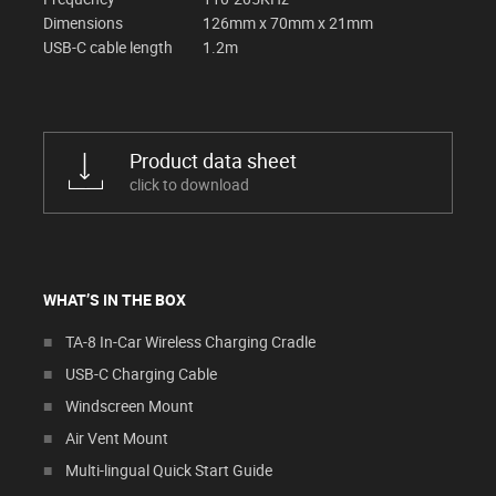
Dimensions
126mm x 70mm x 21mm
USB-C cable length
1.2m
Product data sheet
click to download
WHAT’S IN THE BOX
TA-8 In-Car Wireless Charging Cradle
USB-C Charging Cable
Windscreen Mount
Air Vent Mount
Multi-lingual Quick Start Guide