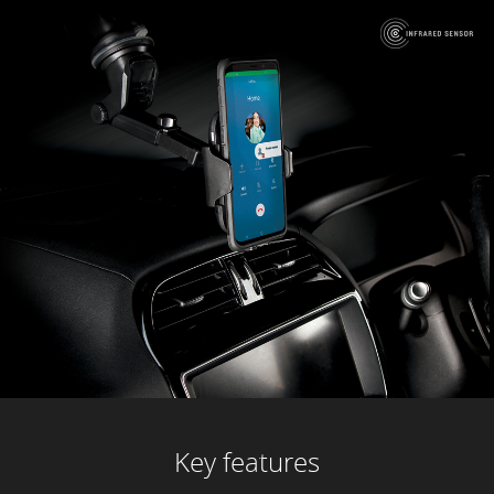
Key features