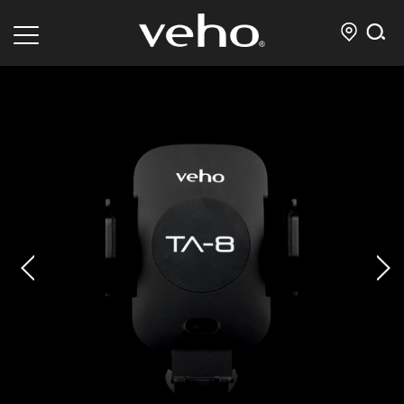
prev
next