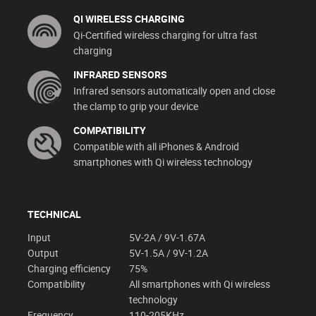
QI WIRELESS CHARGING
Qi-Certified wireless charging for ultra fast
charging
INFRARED SENSORS
Infrared sensors automatically open and close
the clamp to grip your device
COMPATIBILITY
Compatible with all iPhones & Android
smartphones with Qi wireless technology
TECHNICAL
Input
5V-2A / 9V-1.67A
Output
5V-1.5A / 9V-1.2A
Charging efficiency
75%
Compatibility
All smartphones with Qi wireless
technology
Frequency
110-205KHz