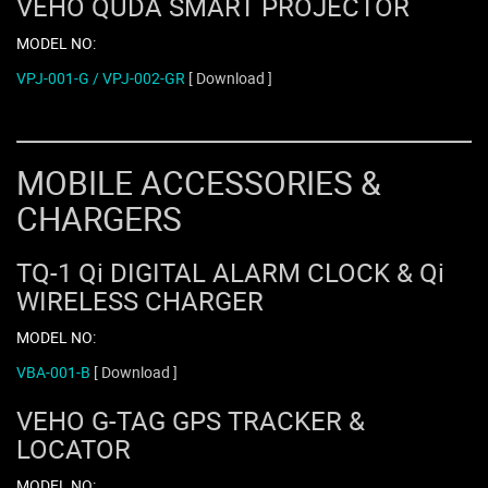
VEHO QUDA SMART PROJECTOR
MODEL NO:
VPJ-001-G / VPJ-002-GR
[ Download ]
MOBILE ACCESSORIES &
CHARGERS
TQ-1 Qi DIGITAL ALARM CLOCK & Qi
WIRELESS CHARGER
MODEL NO:
VBA-001-B
[ Download ]
VEHO G-TAG GPS TRACKER &
LOCATOR
MODEL NO: