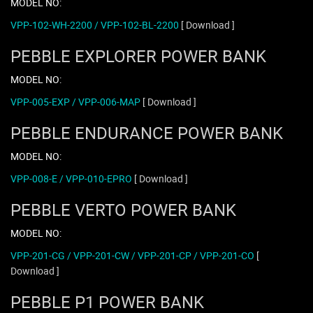
MODEL NO:
VPP-102-WH-2200 / VPP-102-BL-2200
[ Download ]
PEBBLE EXPLORER POWER BANK
MODEL NO:
VPP-005-EXP / VPP-006-MAP
[ Download ]
PEBBLE ENDURANCE POWER BANK
MODEL NO:
VPP-008-E / VPP-010-EPRO
[ Download ]
PEBBLE VERTO POWER BANK
MODEL NO:
VPP-201-CG / VPP-201-CW / VPP-201-CP / VPP-201-CO
[
Download ]
PEBBLE P1 POWER BANK