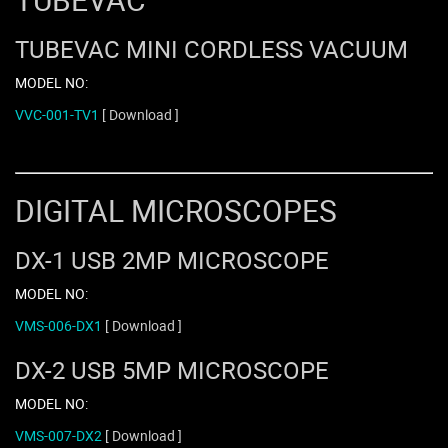
TUBEVAC MINI CORDLESS VACUUM
MODEL NO:
VVC-001-TV1
[ Download ]
DIGITAL MICROSCOPES
DX-1 USB 2MP MICROSCOPE
MODEL NO:
VMS-006-DX1
[ Download ]
DX-2 USB 5MP MICROSCOPE
MODEL NO:
VMS-007-DX2
[ Download ]