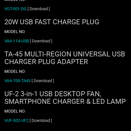
VGT-001-DG
[ Download ]
20W USB FAST CHARGE PLUG
MODEL NO:
VAA-114-USB
[ Download ]
TA-45 MULTI-REGION UNIVERSAL USB
CHARGER PLUG ADAPTER
MODEL NO:
VAA-700-TA45
[ Download ]
UF-2 3-in-1 USB DESKTOP FAN,
SMARTPHONE CHARGER & LED LAMP
MODEL NO:
VUF-002-UF2
[ Download ]