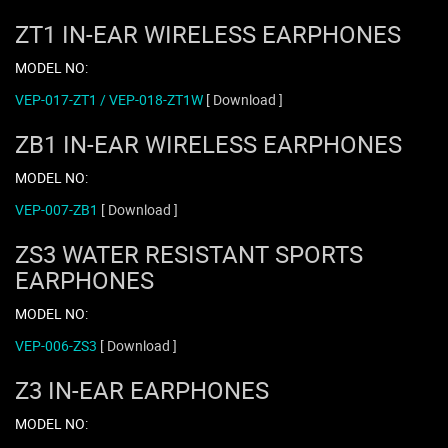
ZT1 IN-EAR WIRELESS EARPHONES
MODEL NO:
VEP-017-ZT1 / VEP-018-ZT1W
[ Download ]
ZB1 IN-EAR WIRELESS EARPHONES
MODEL NO:
VEP-007-ZB1
[ Download ]
ZS3 WATER RESISTANT SPORTS
EARPHONES
MODEL NO:
VEP-006-ZS3
[ Download ]
Z3 IN-EAR EARPHONES
MODEL NO: