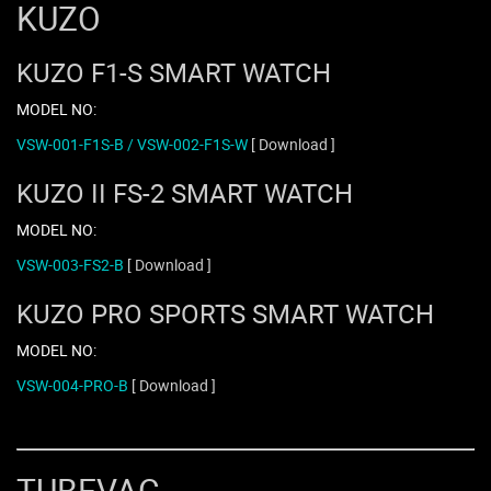
KUZO
KUZO F1-S SMART WATCH
MODEL NO:
VSW-001-F1S-B / VSW-002-F1S-W
[ Download ]
KUZO II FS-2 SMART WATCH
MODEL NO:
VSW-003-FS2-B
[ Download ]
KUZO PRO SPORTS SMART WATCH
MODEL NO:
VSW-004-PRO-B
[ Download ]
TUBEVAC