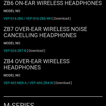
ZB6 ON-EAR WIRELESS HEADPHONES
MODEL NO:
VEP-014-ZB6 / VEP-016-ZB6-WH
[ Download ]
ZB7 OVER-EAR WIRELESS NOISE
CANCELLING HEADPHONES
MODEL NO:
VEP-024-ZB7-B
[ Download ]
ZB4 OVER-EAR WIRELESS
HEADPHONES
MODEL NO:
VEP-465-NEB-A / VEP-466-ZB4-W
[ Download ]
M-SERIES