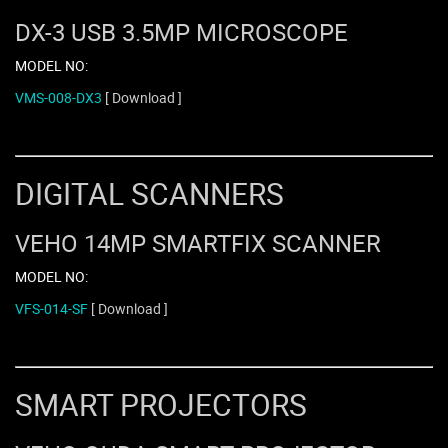
DX-3 USB 3.5MP MICROSCOPE
MODEL NO:
VMS-008-DX3
[ Download ]
DIGITAL SCANNERS
VEHO 14MP SMARTFIX SCANNER
MODEL NO:
VFS-014-SF
[ Download ]
SMART PROJECTORS