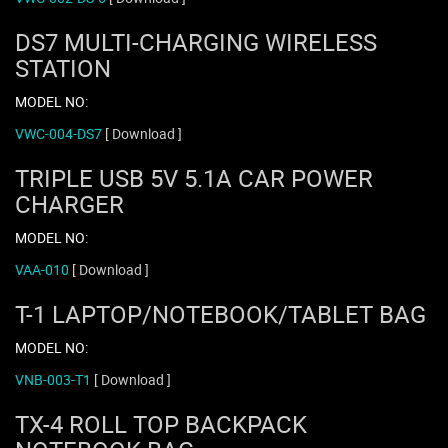
DS7 MULTI-CHARGING WIRELESS
STATION
MODEL NO:
VWC-004-DS7
[ Download ]
TRIPLE USB 5V 5.1A CAR POWER
CHARGER
MODEL NO:
VAA-010
[ Download ]
T-1 LAPTOP/NOTEBOOK/TABLET BAG
MODEL NO:
VNB-003-T1
[ Download ]
TX-4 ROLL TOP BACKPACK