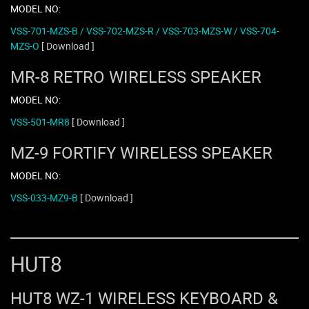
MODEL NO:
VSS-701-MZS-B / VSS-702-MZS-R / VSS-703-MZS-W / VSS-704-
MZS-O
[ Download ]
MR-8 RETRO WIRELESS SPEAKER
MODEL NO:
VSS-501-MR8
[ Download ]
MZ-9 FORTIFY WIRELESS SPEAKER
MODEL NO:
VSS-033-MZ9-B
[ Download ]
HUT8
HUT8 WZ-1 WIRELESS KEYBOARD &