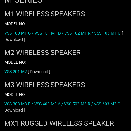
M1 WIRELESS SPEAKERS
MODEL NO:
VSS-100-M1-G / VSS-101-M1-B / VSS-102-M1-R / VSS-103-M1-O
[
Download ]
M2 WIRELESS SPEAKER
MODEL NO:
VSS-201-M2
[ Download ]
M3 WIRELESS SPEAKERS
MODEL NO:
VSS-303-M3-B / VSS-403-M3-A / VSS-503-M3-R / VSS-603-M3-O
[
Download ]
MX1 RUGGED WIRELESS SPEAKER