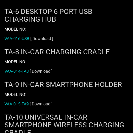
TA-6 DESKTOP 6 PORT USB
CHARGING HUB
MODEL NO:
VAA-016-USB
[ Download ]
TA-8 IN-CAR CHARGING CRADLE
MODEL NO:
VAA-014-TA8
[ Download ]
TA-9 IN-CAR SMARTPHONE HOLDER
MODEL NO:
VAA-015-TA9
[ Download ]
TA-10 UNIVERSAL IN-CAR
SMARTPHONE WIRELESS CHARGING
CRADLE