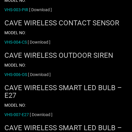
MODEL NO:
VHS-003-PIR
[ Download ]
CAVE WIRELESS CONTACT SENSOR
MODEL NO:
VHS-004-CS
[ Download ]
CAVE WIRELESS OUTDOOR SIREN
MODEL NO:
VHS-006-OS
[ Download ]
CAVE WIRELESS SMART LED BULB –
E27
MODEL NO:
VHS-007-E27
[ Download ]
CAVE WIRELESS SMART LED BULB –