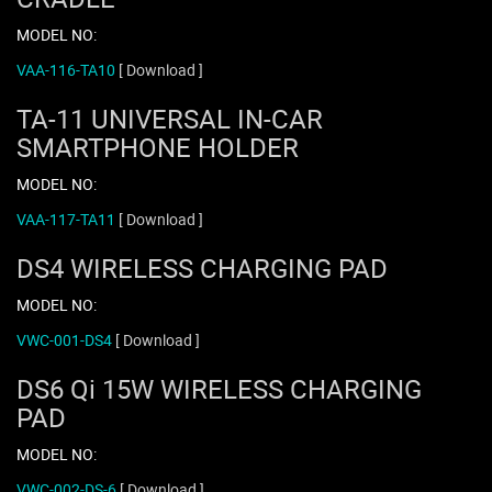
MODEL NO:
VAA-116-TA10
[ Download ]
TA-11 UNIVERSAL IN-CAR
SMARTPHONE HOLDER
MODEL NO:
VAA-117-TA11
[ Download ]
DS4 WIRELESS CHARGING PAD
MODEL NO:
VWC-001-DS4
[ Download ]
DS6 Qi 15W WIRELESS CHARGING
PAD
MODEL NO:
VWC-002-DS-6
[ Download ]