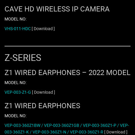
CAVE HD WIRELESS IP CAMERA
MODEL NO:
VHS-011-HDC
[ Download ]
Z-SERIES
Z1 WIRED EARPHONES – 2022 MODEL
MODEL NO:
VEP-003-Z1-G
[ Download ]
Z1 WIRED EARPHONES
MODEL NO:
VEP-003-360Z1BW / VEP-003-360Z1GB / VEP-003-360Z1-P / VEP-
003-360Z1-K / VEP-003-360Z1-N / VEP-003-360Z1-R
[ Download ]