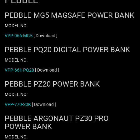
PEBBLE MG5 MAGSAFE POWER BANK
MODEL NO:
VPP-066-MG5
[ Download ]
PEBBLE PQ20 DIGITAL POWER BANK
MODEL NO:
VPP-661-PQ20
[ Download ]
PEBBLE PZ20 POWER BANK
MODEL NO:
VPP-770-20K
[ Download ]
PEBBLE ARGONAUT PZ30 PRO
POWER BANK
MODEL NO: