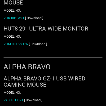
MOUSE
MODEL NO:
VHK-001-WZ1
[ Download ]
HUT8 29″ ULTRA-WIDE MONITOR
MODEL NO:
VHM-001-29-UW
[ Download ]
ALPHA BRAVO
ALPHA BRAVO GZ-1 USB WIRED
GAMING MOUSE
MODEL NO:
VAB-101-GZ1
[ Download ]