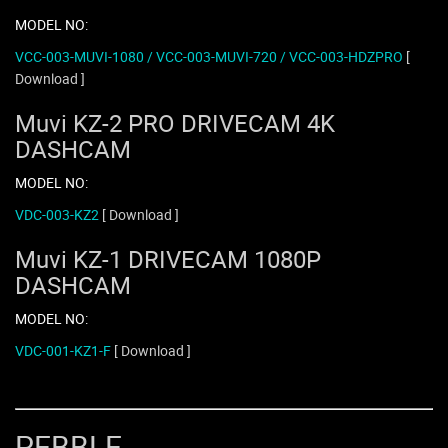
MODEL NO:
VCC-003-MUVI-1080 / VCC-003-MUVI-720 / VCC-003-HDZPRO
[
Download ]
Muvi KZ-2 PRO DRIVECAM 4K
DASHCAM
MODEL NO:
VDC-003-KZ2
[ Download ]
Muvi KZ-1 DRIVECAM 1080P
DASHCAM
MODEL NO:
VDC-001-KZ1-F
[ Download ]
PEBBLE