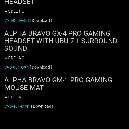
HEADSET
MODEL NO:
VAB-003-GX3
[ Download ]
ALPHA BRAVO GX-4 PRO GAMING
HEADSET WITH UBU 7.1 SURROUND
SOUND
MODEL NO:
VAB-004-GX4
[ Download ]
ALPHA BRAVO GM-1 PRO GAMING
MOUSE MAT
MODEL NO:
VAB-401-MM1
[ Download ]