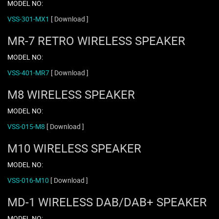
MODEL NO:
VSS-301-MX1
[ Download ]
MR-7 RETRO WIRELESS SPEAKER
MODEL NO:
VSS-401-MR7
[ Download ]
M8 WIRELESS SPEAKER
MODEL NO:
VSS-015-M8
[ Download ]
M10 WIRELESS SPEAKER
MODEL NO:
VSS-016-M10
[ Download ]
MD-1 WIRELESS DAB/DAB+ SPEAKER
MODEL NO: