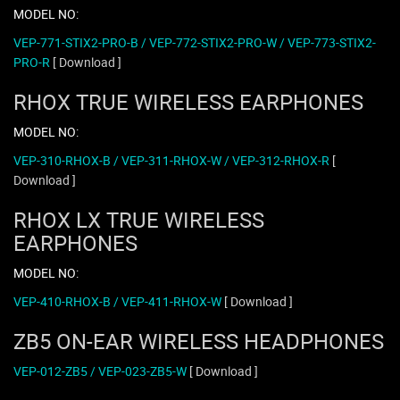
MODEL NO:
VEP-771-STIX2-PRO-B / VEP-772-STIX2-PRO-W / VEP-773-STIX2-
PRO-R
[ Download ]
RHOX TRUE WIRELESS EARPHONES
MODEL NO:
VEP-310-RHOX-B / VEP-311-RHOX-W / VEP-312-RHOX-R
[
Download ]
RHOX LX TRUE WIRELESS
EARPHONES
MODEL NO:
VEP-410-RHOX-B / VEP-411-RHOX-W
[ Download ]
ZB5 ON-EAR WIRELESS HEADPHONES
VEP-012-ZB5 / VEP-023-ZB5-W
[ Download ]