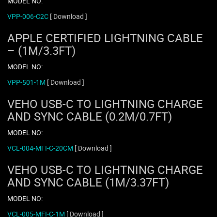
MODEL NO:
VPP-006-C2C
[ Download ]
APPLE CERTIFIED LIGHTNING CABLE
– (1M/3.3FT)
MODEL NO:
VPP-501-1M
[ Download ]
VEHO USB-C TO LIGHTNING CHARGE
AND SYNC CABLE (0.2M/0.7FT)
MODEL NO:
VCL-004-MFI-C-20CM
[ Download ]
VEHO USB-C TO LIGHTNING CHARGE
AND SYNC CABLE (1M/3.37FT)
MODEL NO:
VCL-005-MFI-C-1M
[ Download ]