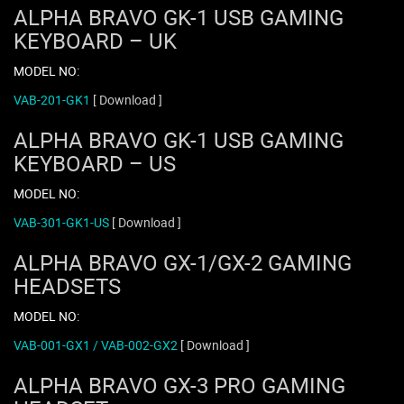
ALPHA BRAVO GK-1 USB GAMING
KEYBOARD – UK
MODEL NO:
VAB-201-GK1
[ Download ]
ALPHA BRAVO GK-1 USB GAMING
KEYBOARD – US
MODEL NO:
VAB-301-GK1-US
[ Download ]
ALPHA BRAVO GX-1/GX-2 GAMING
HEADSETS
MODEL NO:
VAB-001-GX1 / VAB-002-GX2
[ Download ]
ALPHA BRAVO GX-3 PRO GAMING