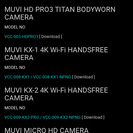
MUVI HD PRO3 TITAN BODYWORN
CAMERA
MODEL NO:
VCC-005-HDPRO3
[ Download ]
MUVI KX-1 4K Wi-Fi HANDSFREE
CAMERA
MODEL NO:
VCC-008-KX1 / VCC-008-KX1-NPNG
[ Download ]
MUVI KX-2 4K Wi-Fi HANDSFREE
CAMERA
MODEL NO:
VCC-009-KX2-PRO / VCC-009-KX2-NPNG
[ Download ]
MUVI MICRO HD CAMERA