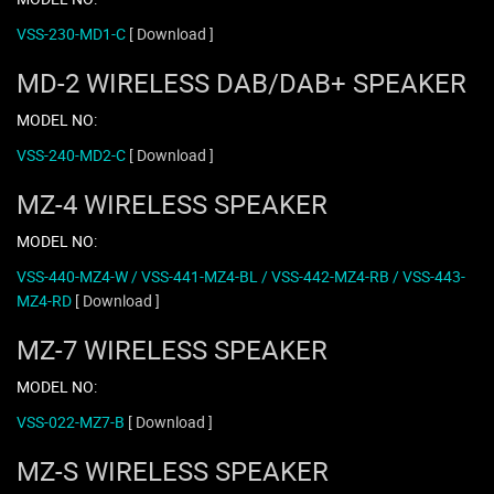
VSS-230-MD1-C
[ Download ]
MD-2 WIRELESS DAB/DAB+ SPEAKER
MODEL NO:
VSS-240-MD2-C
[ Download ]
MZ-4 WIRELESS SPEAKER
MODEL NO:
VSS-440-MZ4-W / VSS-441-MZ4-BL / VSS-442-MZ4-RB / VSS-443-
MZ4-RD
[ Download ]
MZ-7 WIRELESS SPEAKER
MODEL NO:
VSS-022-MZ7-B
[ Download ]
MZ-S WIRELESS SPEAKER