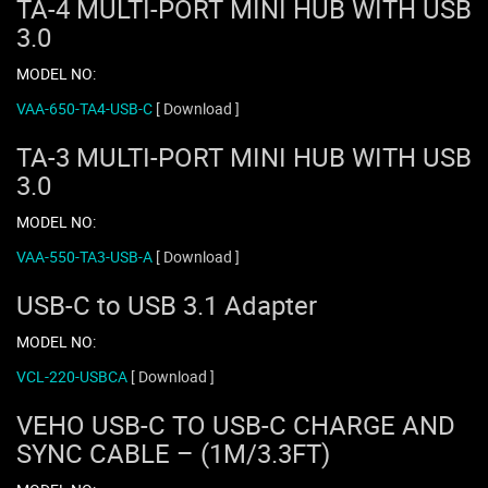
TA-4 MULTI-PORT MINI HUB WITH USB
3.0
MODEL NO:
VAA-650-TA4-USB-C
[ Download ]
TA-3 MULTI-PORT MINI HUB WITH USB
3.0
MODEL NO:
VAA-550-TA3-USB-A
[ Download ]
USB-C to USB 3.1 Adapter
MODEL NO:
VCL-220-USBCA
[ Download ]
VEHO USB-C TO USB-C CHARGE AND
SYNC CABLE – (1M/3.3FT)