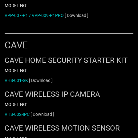
MODEL NO:
VPP-007-P1 / VPP-009-P1PRO
[ Download ]
CAVE
CAVE HOME SECURITY STARTER KIT
MODEL NO:
VHS-001-SK
[ Download ]
CAVE WIRELESS IP CAMERA
MODEL NO:
VHS-002-IPC
[ Download ]
CAVE WIRELESS MOTION SENSOR