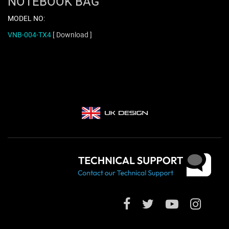
NOTEBOOK BAG
MODEL NO:
VNB-004-TX4
[ Download ]