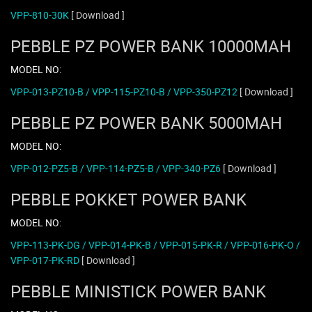
VPP-810-30K
[ Download ]
PEBBLE PZ POWER BANK 10000MAH
MODEL NO:
VPP-013-PZ10-B / VPP-115-PZ10-B / VPP-350-PZ12
[ Download ]
PEBBLE PZ POWER BANK 5000MAH
MODEL NO:
VPP-012-PZ5-B / VPP-114-PZ5-B / VPP-340-PZ6
[ Download ]
PEBBLE POKKET POWER BANK
MODEL NO:
VPP-113-PK-DG / VPP-014-PK-B / VPP-015-PK-R / VPP-016-PK-O /
VPP-017-PK-RD
[ Download ]
PEBBLE MINISTICK POWER BANK