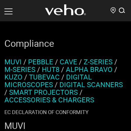
Compliance
MUVI
/
PEBBLE
/
CAVE
/
Z-SERIES
/
M-SERIES
/
HUT8
/
ALPHA BRAVO
/
KUZO
/
TUBEVAC
/
DIGITAL
MICROSCOPES
/
DIGITAL SCANNERS
/
SMART PROJECTORS
/
ACCESSORIES & CHARGERS
EC DECLARATION OF CONFORMITY
MUVI