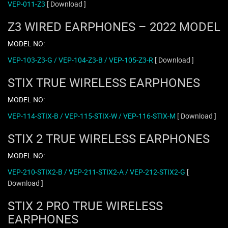
VEP-011-Z3
[ Download ]
Z3 WIRED EARPHONES – 2022 MODEL
MODEL NO:
VEP-103-Z3-G / VEP-104-Z3-B / VEP-105-Z3-R
[ Download ]
STIX TRUE WIRELESS EARPHONES
MODEL NO:
VEP-114-STIX-B / VEP-115-STIX-W / VEP-116-STIX-M
[ Download ]
STIX 2 TRUE WIRELESS EARPHONES
MODEL NO:
VEP-210-STIX2-B / VEP-211-STIX2-A / VEP-212-STIX2-G
[
Download ]
STIX 2 PRO TRUE WIRELESS
EARPHONES