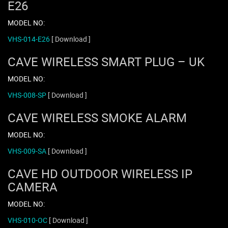
E26
MODEL NO:
VHS-014-E26
[ Download ]
CAVE WIRELESS SMART PLUG – UK
MODEL NO:
VHS-008-SP
[ Download ]
CAVE WIRELESS SMOKE ALARM
MODEL NO:
VHS-009-SA
[ Download ]
CAVE HD OUTDOOR WIRELESS IP
CAMERA
MODEL NO:
VHS-010-OC
[ Download ]