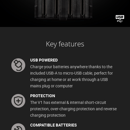
Key features
USB POWERED
Charge your batteries anywhere thanks to the
included USB-A to micro-USB cable, perfect for
charging at home or at work through a USB
mains plug or computer
PROTECTION
The V1 has external & internal short-circuit
protection, over-charging protection and reverse
charging protection
COMPATIBLE BATTERIES