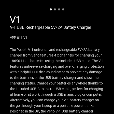
V1
V-1 USB Rechargeable 5V/2A Battery Charger
VPP-011-V1
The Pebble V-1 universal and rechargeable 5V/2A battery
charger from Veho features 4 x channels for charging your
18650 Li-ion batteries using the included USB cable. The V-1
features anti-reverse charging and over-charging protection
with a helpful LED display indicator to prevent any damage
to the batteries or the USB battery charger and show the
charging status. Charge your batteries anywhere thanks to
the included USB-A to micro-USB cable, perfect for charging
at home or at work through a USB mains plug or computer.
Alternatively, you can charge your V-1 battery charger on
the go through your laptop or a portable power banks.
Designed in the UK, the Veho V-1 USB battery charger