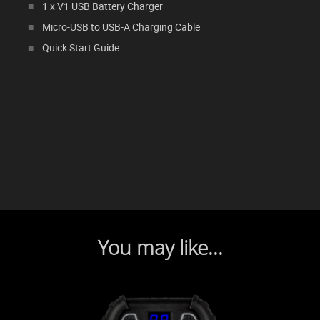
1 x V1 USB Battery Charger
Micro-USB to USB-A Charging Cable
Quick Start Guide
You may like...