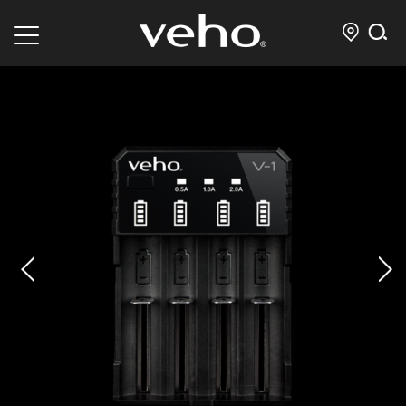
prev
next