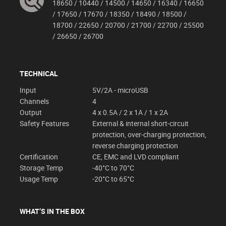
18650 / 10440 / 14500 / 14650 / 16340 / 16650
/ 17650 / 17670 / 18350 / 18490 / 18500 /
18700 / 22650 / 20700 / 21700 / 22700 / 25500
/ 26650 / 26700
TECHNICAL
Input
5V/2A - microUSB
Channels
4
Output
4 x 0.5A / 2 x 1A / 1 x 2A
Safety Features
External & internal short-circuit
protection, over-charging protection,
reverse charging protection
Certification
CE, EMC and LVD compliant
Storage Temp
-40°C to 70°C
Usage Temp
-20°C to 65°C
WHAT’S IN THE BOX