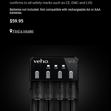
confirms to all safety marks such as CE, EMC and LVD.
Batteries not included. Not compatible with rechargeable AA or AAA
batteries.
$
59.95
Find a retailer