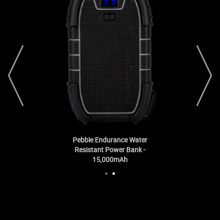
prev
next
Pebble Endurance Water
Resistant Power Bank -
15,000mAh