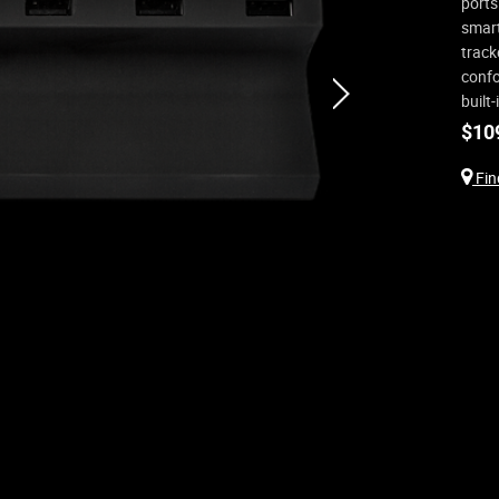
ports
smart
track
confo
next
built
$
10
Find