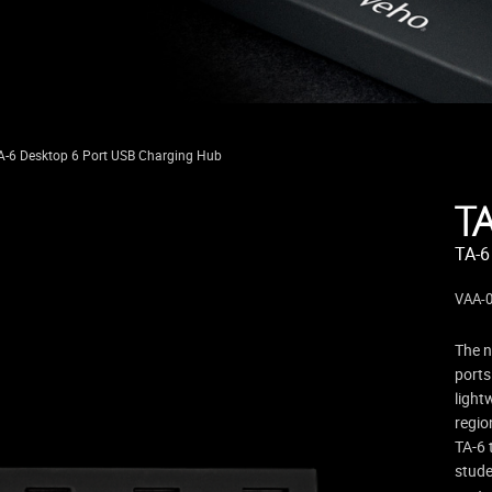
A-6 Desktop 6 Port USB Charging Hub
T
TA-6
VAA-
The n
ports
light
regio
TA-6 
stude