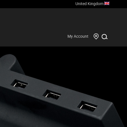
United Kingdom
My Account