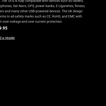
. The TA-6 is fully compatible with devices such as tablets,
phones, Sat Navs, GPS, power banks, E-cigarettes, fitness
ers and many other USB-powered devices. The UK design
rms to all safety marks such as CE, RoHS, and EMC with
-in over-voltage and over-current protection.
9.95
 a retailer