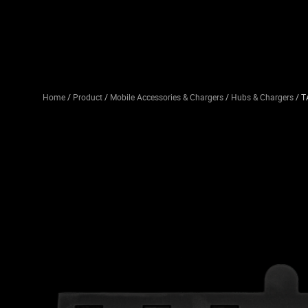
Home
/
Product
/
Mobile Accessories & Chargers
/
Hubs & Chargers
/ T