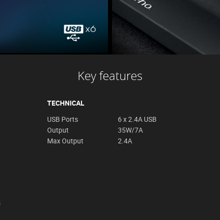
Key features
TECHNICAL
USB Ports
6 x 2.4A USB
Output
35W/7A
Max Output
2.4A
s