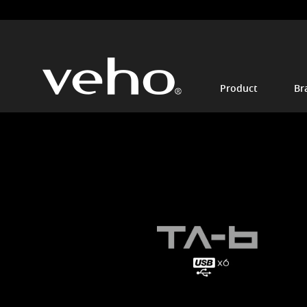
Product
Br