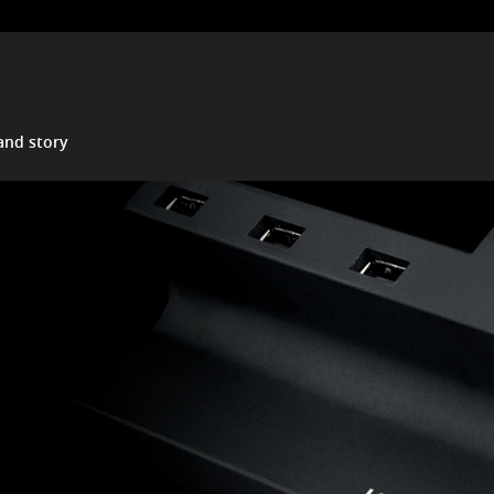
and story