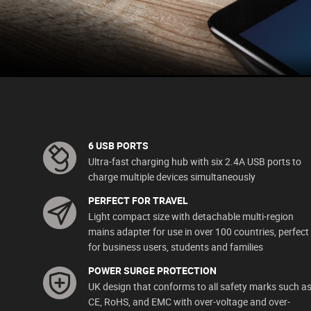
6 USB PORTS
Ultra-fast charging hub with six 2.4A USB ports to
charge multiple devices simultaneously
PERFECT FOR TRAVEL
Light compact size with detachable multi-region
mains adapter for use in over 100 countries, perfect
for business users, students and families
POWER SURGE PROTECTION
UK design that conforms to all safety marks such a
CE, RoHS, and EMC with over-voltage and over-