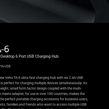
A-6
 Desktop 6 Port USB Charging Hub
016-USB
ew Veho TA-6 ultra-fast charging hub with six 2.4A USB
 is perfect for charging multiple devices simultaneously. Its
weight, small form factor design coupled with the multi-
n mains adapter, for use in over 100 countries, makes the
the perfect portable charging accessory for business users,
nts, families and friends who want to access multiple USB