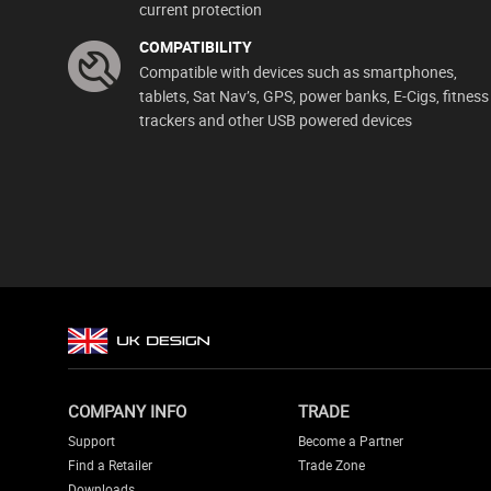
current protection
COMPATIBILITY
Compatible with devices such as smartphones,
tablets, Sat Nav’s, GPS, power banks, E-Cigs, fitness
trackers and other USB powered devices
COMPANY INFO
TRADE
Support
Become a Partner
Find a Retailer
Trade Zone
Downloads