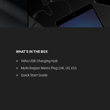
WHAT’S IN THE BOX
Veho USB Charging Hub
Multi-Region Mains Plug (UK, US, EU)
Quick Start Guide