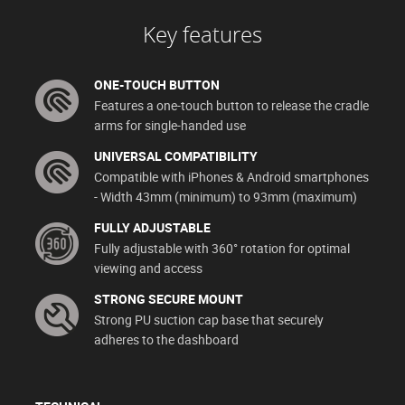
Key features
ONE-TOUCH BUTTON
Features a one-touch button to release the cradle
arms for single-handed use
UNIVERSAL COMPATIBILITY
Compatible with iPhones & Android smartphones
- Width 43mm (minimum) to 93mm (maximum)
FULLY ADJUSTABLE
Fully adjustable with 360° rotation for optimal
viewing and access
STRONG SECURE MOUNT
Strong PU suction cap base that securely
adheres to the dashboard