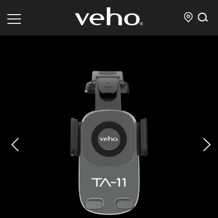
prev
next