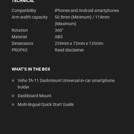
TECHNICAL
Compatibility
iPhones and Android smartphones
Arm width capacity
50.8mm (Minimum) / 114mm
(Maximum)
Rotation
360°
Material
ABS
Dimensions
259mm x 72mm x 135mm
PROP65
Read disclaimer
WHAT’S IN THE BOX
Veho TA-11 Dashmount Universal in-car smartphone
holder
Dashboard Mount
Multi-lingual Quick Start Guide