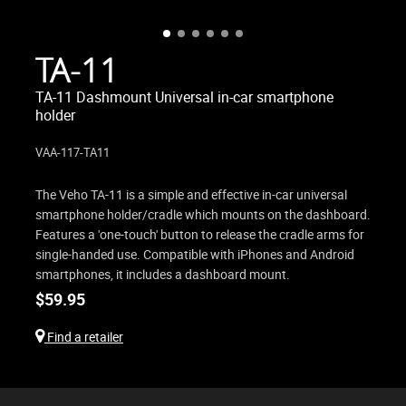
TA-11
TA-11 Dashmount Universal in-car smartphone
holder
VAA-117-TA11
The Veho TA-11 is a simple and effective in-car universal
smartphone holder/cradle which mounts on the dashboard.
Features a 'one-touch' button to release the cradle arms for
single-handed use. Compatible with iPhones and Android
smartphones, it includes a dashboard mount.
$
59.95
Find a retailer