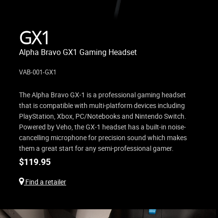
GX1
Alpha Bravo GX1 Gaming Headset
VAB-001-GX1
The Alpha Bravo GX-1 is a professional gaming headset
that is compatible with multi-platform devices including
PlayStation, Xbox, PC/Notebooks and Nintendo Switch.
Powered by Veho, the GX-1 headset has a built-in noise-
cancelling microphone for precision sound which makes
them a great start for any semi-professional gamer.
$
119.95
Find a retailer