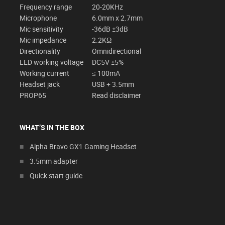
Frequency range
20-20KHz
Microphone
6.0mm x 2.7mm
Mic sensitivity
-36dB ±3dB
Mic impedance
2.2KΩ
Directionality
Omnidirectional
LED working voltage
DC5V ±5%
Working current
≤ 100mA
Headset jack
USB + 3.5mm
PROP65
Read disclaimer
WHAT’S IN THE BOX
Alpha Bravo GX1 Gaming Headset
3.5mm adapter
Quick start guide