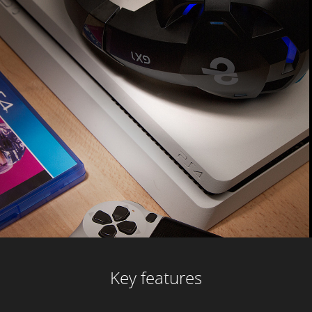
Key features