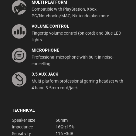
MULTI PLATFORM
Compatible with PlayStation, Xbox,
PC/Notebooks/MAC, Nintendo plus more
VOLUME CONTROL
Fingertip volume control (on cord) and Blue LED
lights
MICROPHONE
Professional microphone with built-in noise-
cancelling
3.5 AUX JACK
Multi-platform professional gaming headset with
4 band 3.5mm cord/jack
TECHNICAL
Speaker size
50mm
Impedance
16Ω ±15%
Sensitivity
116 ±3dB