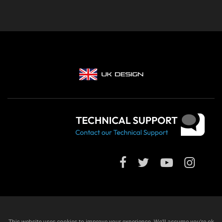
This website uses cookies to improve your experience. We'll assume you're ok