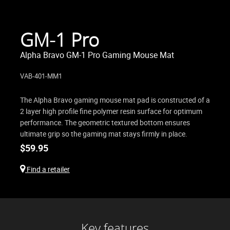
GM-1 Pro
Alpha Bravo GM-1 Pro Gaming Mouse Mat
VAB-401-MM1
The Alpha Bravo gaming mouse mat pad is constructed of a
2 layer high profile fine polymer resin surface for optimum
performance. The geometric textured bottom ensures
ultimate grip so the gaming mat stays firmly in place.
$
59.95
Find a retailer
Key features