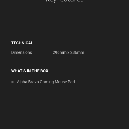
TECHNICAL
Dimensions
296mm x 236mm
WHAT’S IN THE BOX
Alpha Bravo Gaming Mouse Pad