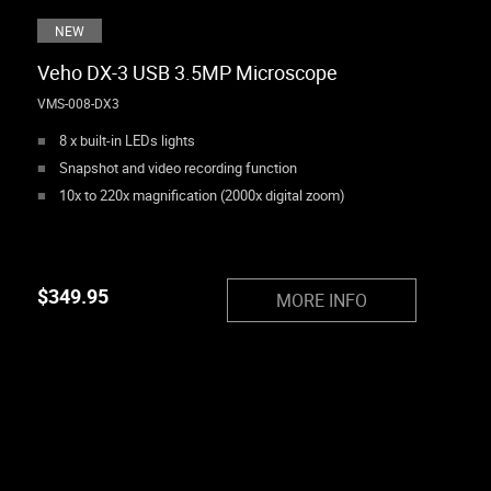
NEW
Veho DX-3 USB 3.5MP Microscope
VMS-008-DX3
8 x built-in LEDs lights
Snapshot and video recording function
10x to 220x magnification (2000x digital zoom)
$
349.95
MORE INFO