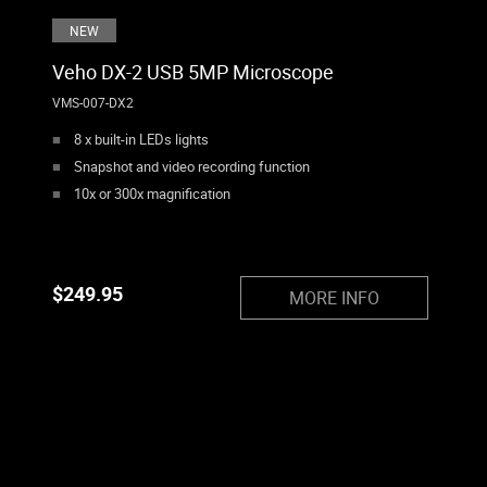
NEW
Veho DX-2 USB 5MP Microscope
VMS-007-DX2
8 x built-in LEDs lights
Snapshot and video recording function
10x or 300x magnification
$
249.95
MORE INFO