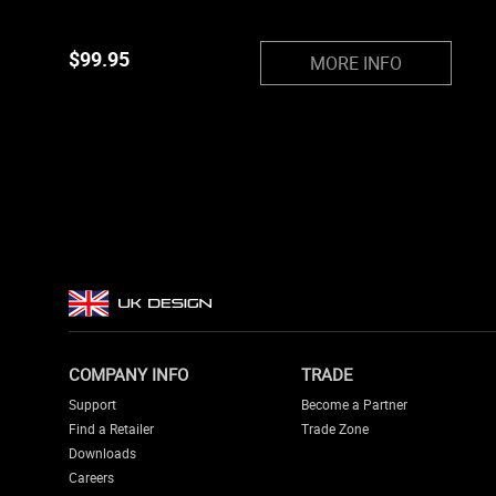
$
99.95
MORE INFO
COMPANY INFO
TRADE
Support
Become a Partner
Find a Retailer
Trade Zone
Downloads
Careers