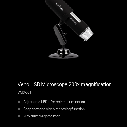
Veho USB Microscope 200x magnification
VMS-001
Adjustable LEDs for object illumination
Snapshot and video recording function
20x-200x magnification