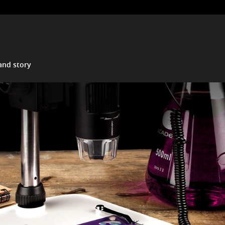
and story