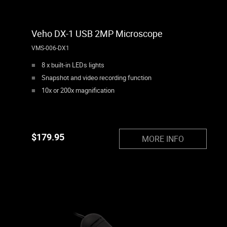
Veho DX-1 USB 2MP Microscope
VMS-006-DX1
8 x built-in LEDs lights
Snapshot and video recording function
10x or 200x magnification
$
179.95
MORE INFO