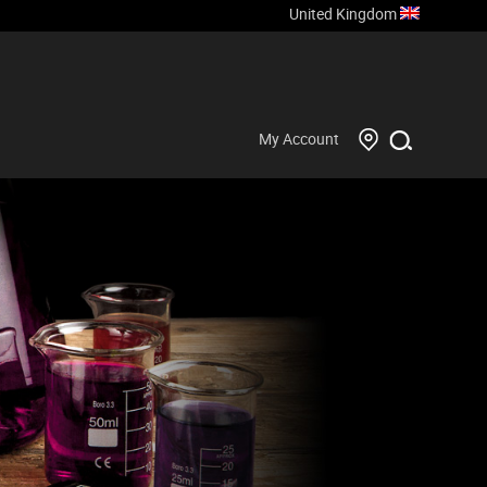
United Kingdom
My Account