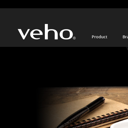
Product
Br