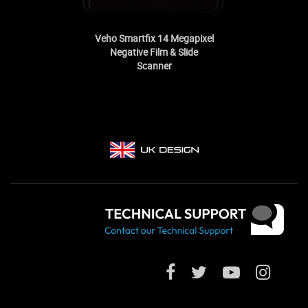
Veho Smartfix 14 Megapixel
Negative Film & Slide
Scanner