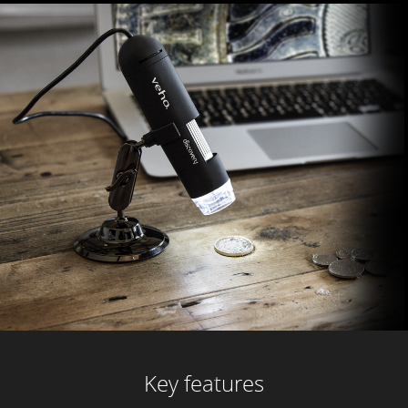
Key features