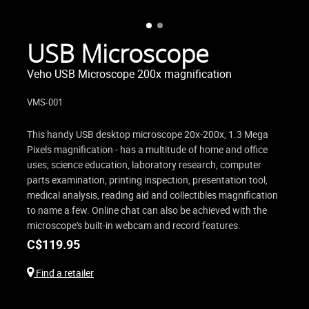
USB Microscope
Veho USB Microscope 200x magnification
VMS-001
This handy USB desktop microscope 20x-200x, 1.3 Mega
Pixels magnification - has a multitude of home and office
uses; science education, laboratory research, computer
parts examination, printing inspection, presentation tool,
medical analysis, reading aid and collectibles magnification
to name a few. Online chat can also be achieved with the
microscope's built-in webcam and record features.
C$
119.95
Find a retailer