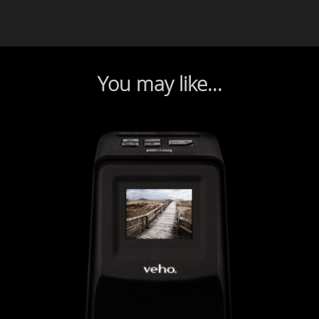
You may like...