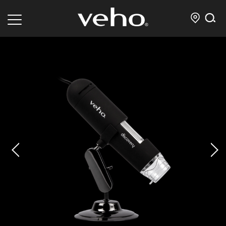
prev
next