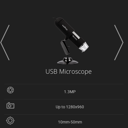
prev
next
USB Microscope
1.3MP
Up to 1280x960
10mm-50mm