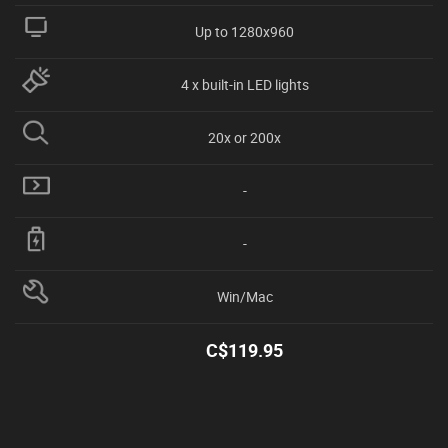
Up to 1280x960
4 x built-in LED lights
20x or 200x
-
-
Win/Mac
C$
119.95