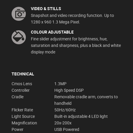
VIDEO & STILLS
Snapshot and video recording function. Up to
1280 x 960 1.3 Mega Pixel.
COLOUR ADJUSTABLE
Fine slider adjustment for brightness, hue,
saturation and sharpness, plus a black and white
display mode
TECHNICAL
Cmos Lens
1.3MP
Controller
High Speed DSP
Cradle
Removable cradle arm, converts to
handheld
Flicker Rate
50Hz/60Hz
Light Source
Built-in adjustable 4 LED light
Magnification
20x-200x
Power
USB Powered