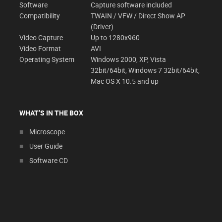
Software
Capture software included
Compatibility
TWAIN / VFW / Direct Show AP
(Driver)
Video Capture
Up to 1280x960
Video Format
AVI
Operating System
Windows 2000, XP, Vista
32bit/64bit, Windows 7 32bit/64bit,
Mac OS X 10.5 and up
WHAT’S IN THE BOX
Microscope
User Guide
Software CD