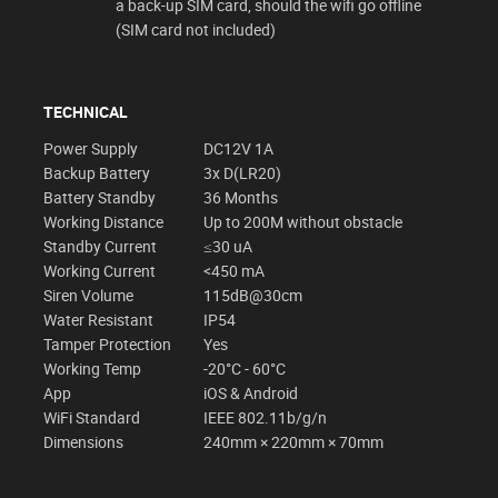
a back-up SIM card, should the wifi go offline
(SIM card not included)
TECHNICAL
Power Supply
DC12V 1A
Backup Battery
3x D(LR20)
Battery Standby
36 Months
Working Distance
Up to 200M without obstacle
Standby Current
≤30 uA
Working Current
<450 mA
Siren Volume
115dB@30cm
Water Resistant
IP54
Tamper Protection
Yes
Working Temp
-20°C - 60°C
App
iOS & Android
WiFi Standard
IEEE 802.11b/g/n
Dimensions
240mm × 220mm × 70mm