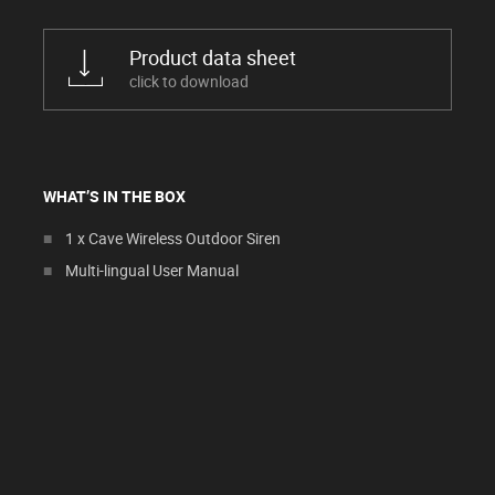
Product data sheet
click to download
WHAT’S IN THE BOX
1 x Cave Wireless Outdoor Siren
Multi-lingual User Manual