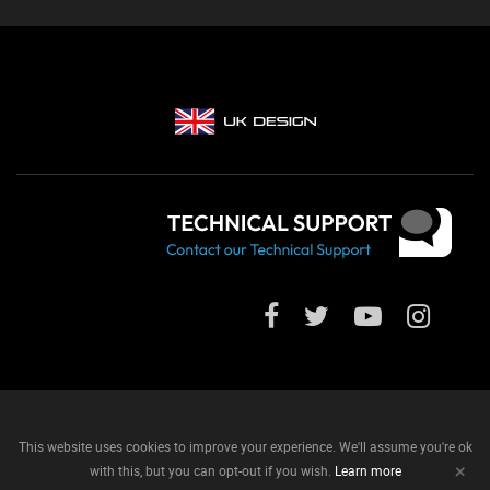
This website uses cookies to improve your experience. We'll assume you're ok
+
with this, but you can opt-out if you wish.
Learn more