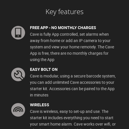
Key features
FREE APP - NO MONTHLY CHARGES
Cave is fully App controlled, set alarms when
away from home or add an IP camera to your
system and view your home remotely. The Cave
App is free, there are no monthly charges for
using the App
EASY BOLT ON
Cave is modular, using a secure barcode system,
you can add unlimited Cave accessories to your
starter kit. Accessories can be paired to the App
in minutes
WIRELESS
Cave is wireless, easy to set-up and use. The
starter kit includes everything you need to start
your smart home alarm. Cave works over wifi, or