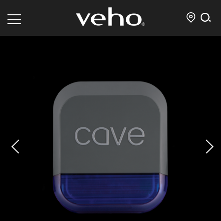
prev
next