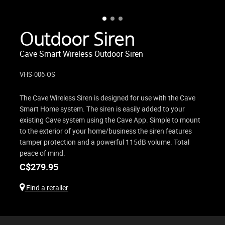
Outdoor Siren
Cave Smart Wireless Outdoor Siren
VHS-006-OS
The Cave Wireless Siren is designed for use with the Cave
Smart Home system. The siren is easily added to your
existing Cave system using the Cave App. Simple to mount
to the exterior of your home/business the siren features
tamper protection and a powerful 115dB volume. Total
peace of mind.
C$
279.95
Find a retailer