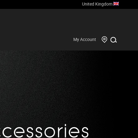
United Kingdom
My Account