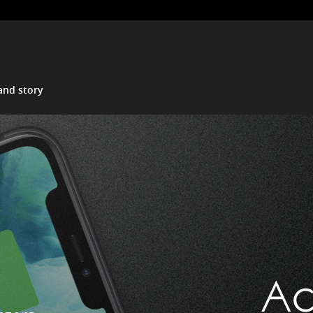
and story