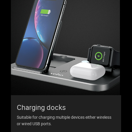
Charging docks
Suitable for charging multiple devices either wireless
or wired USB ports.