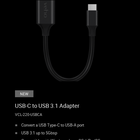
NEW
USB-C to USB 3.1 Adapter
VCL-220-USBCA
Convert a USB Type-C to USB-A port
USB 3.1 up to 5Gbsp