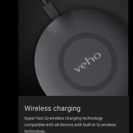
Wireless charging
Super-fast Qi wireless charging technology
compatible with all devices with built-in Qi wireless
technology.