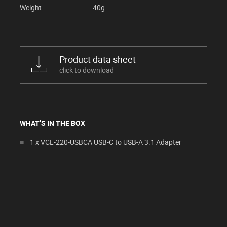
Weight
40g
Product data sheet
click to download
WHAT’S IN THE BOX
1 x VCL-220-USBCA USB-C to USB-A 3.1 Adapter