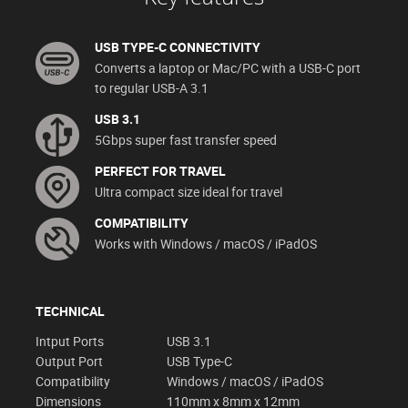
USB TYPE-C CONNECTIVITY
Converts a laptop or Mac/PC with a USB-C port
to regular USB-A 3.1
USB 3.1
5Gbps super fast transfer speed
PERFECT FOR TRAVEL
Ultra compact size ideal for travel
COMPATIBILITY
Works with Windows / macOS / iPadOS
TECHNICAL
Intput Ports
USB 3.1
Output Port
USB Type-C
Compatibility
Windows / macOS / iPadOS
Dimensions
110mm x 8mm x 12mm