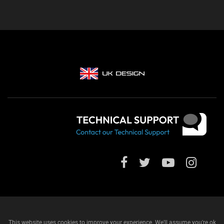
This website uses cookies to improve your experience. We'll assume you're ok