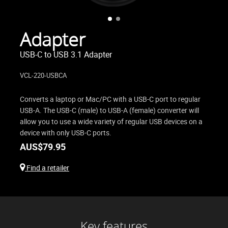
Adapter
USB-C to USB 3.1 Adapter
VCL-220-USBCA
Converts a laptop or Mac/PC with a USB-C port to regular
USB-A. The USB-C (male) to USB-A (female) converter will
allow you to use a wide variety of regular USB devices on a
device with only USB-C ports.
AUS$
79.95
Find a retailer
Key features