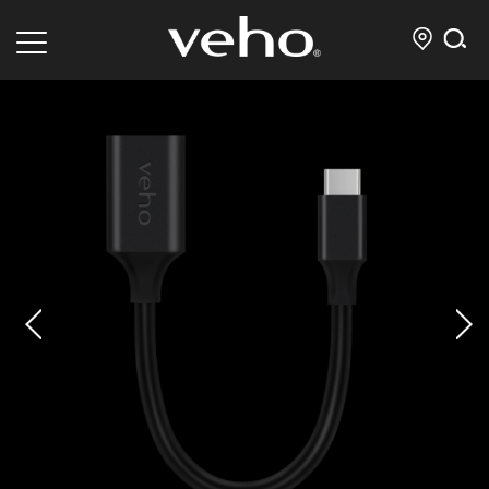
prev
next