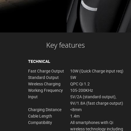
Key features
TECHNICAL
Fast Charge Output
10W (Quick Charge input req)
Standard Output
5W
Wireless Charging
QPC Qi 1.2
Working Frequency
105-200KHz
Input
5V/2A (standard output),
9V/1.8A (fast charge output)
Charging Distance
<8mm
Cable Length
1.4m
Compatibility
All smartphones with Qi
wireless technology including