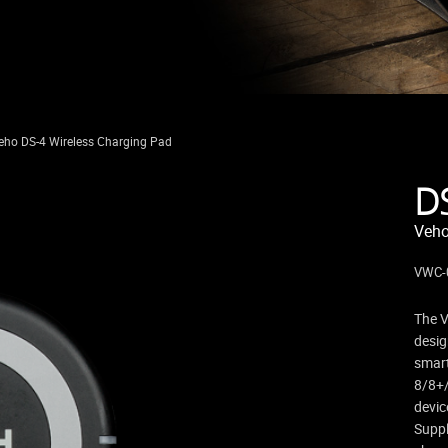
eho DS-4 Wireless Charging Pad
D
Veho
VWC-
The V
desig
smar
8/8+/
devic
Suppl