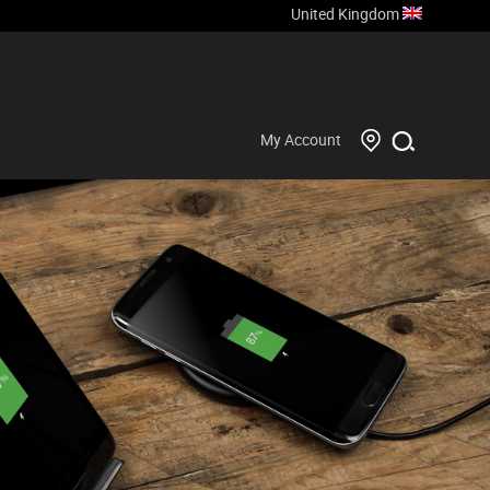
United Kingdom
My Account