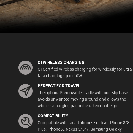
QI WIRELESS CHARGING
Qi-Certified wireless charging for wirelessly for ultra
fast charging up to 10W
PERFECT FOR TRAVEL
The optional/removable cradle with non-slip base
avoids unwanted moving around and allows the
wireless charging pad to be taken on the go
COMPATIBILITY
Compatible with smartphones such as iPhone 8/8
Plus, iPhone X, Nexus 5/6/7, Samsung Galaxy