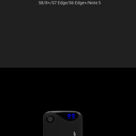
S8/8+/S7 Edge/S6 Edge+/Note 5