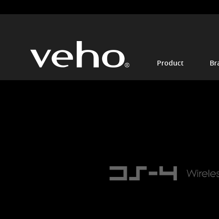
Product
Br