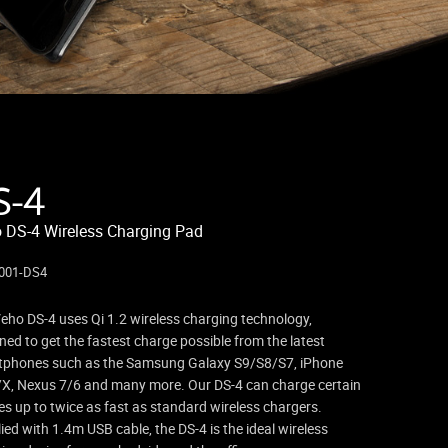
S-4
 DS-4 Wireless Charging Pad
001-DS4
eho DS-4 uses Qi 1.2 wireless charging technology,
ned to get the fastest charge possible from the latest
tphones such as the Samsung Galaxy S9/S8/S7, iPhone
X, Nexus 7/6 and many more. Our DS-4 can charge certain
es up to twice as fast as standard wireless chargers.
ied with 1.4m USB cable, the DS-4 is the ideal wireless