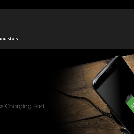
and story