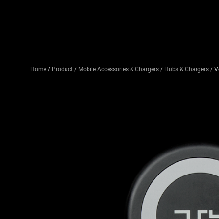
Home
/
Product
/
Mobile Accessories & Chargers
/
Hubs & Chargers
/ V