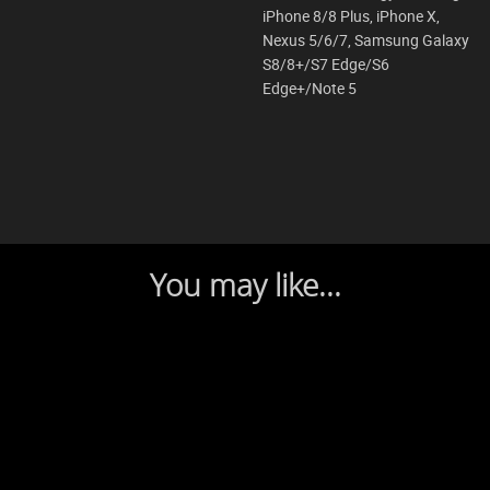
iPhone 8/8 Plus, iPhone X,
Nexus 5/6/7, Samsung Galaxy
S8/8+/S7 Edge/S6
Edge+/Note 5
You may like...