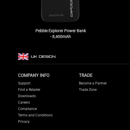
Pebble Explorer Power Bank
- 8,400mAh
COMPANY INFO
TRADE
Support
Become a Partner
Find a Retailer
Trade Zone
Downloads
Careers
Compliance
Terms and Conditions
Privacy