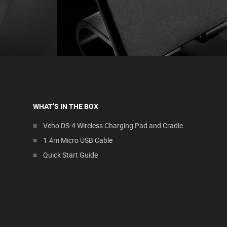
WHAT’S IN THE BOX
Veho DS-4 Wireless Charging Pad and Cradle
1.4m Micro USB Cable
Quick Start Guide