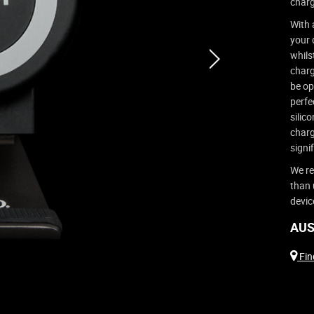
charg
With 
your 
whils
next
charg
be op
perfe
silic
charg
signif
We re
than 
devic
AUS
Find