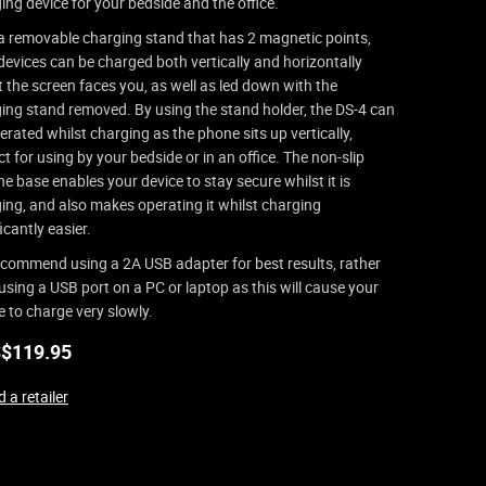
ing device for your bedside and the office.
a removable charging stand that has 2 magnetic points,
devices can be charged both vertically and horizontally
t the screen faces you, as well as led down with the
ing stand removed. By using the stand holder, the DS-4 can
erated whilst charging as the phone sits up vertically,
ct for using by your bedside or in an office. The non-slip
one base enables your device to stay secure whilst it is
ing, and also makes operating it whilst charging
icantly easier.
commend using a 2A USB adapter for best results, rather
using a USB port on a PC or laptop as this will cause your
e to charge very slowly.
$
119.95
 a retailer