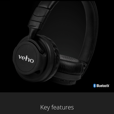
Key features