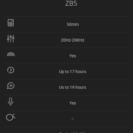
ZB5
50mm
20Hz-20KHz
Yes
Up to 17 hours
Uo to 19 hours
Yes
–