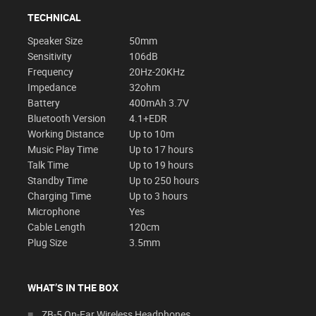
TECHNICAL
Speaker Size
50mm
Sensitivity
106dB
Frequency
20Hz-20KHz
Impedance
32ohm
Battery
400mAh 3.7V
Bluetooth Version
4.1+EDR
Working Distance
Up to 10m
Music Play Time
Up to 17 hours
Talk Time
Up to 19 hours
Standby Time
Up to 250 hours
Charging Time
Up to 3 hours
Microphone
Yes
Cable Length
120cm
Plug Size
3.5mm
WHAT’S IN THE BOX
ZB-5 On-Ear Wireless Headphones