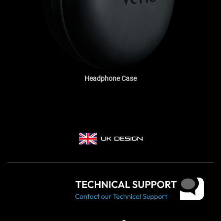
Headphone Case