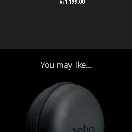
kr
1,199.00
You may like...