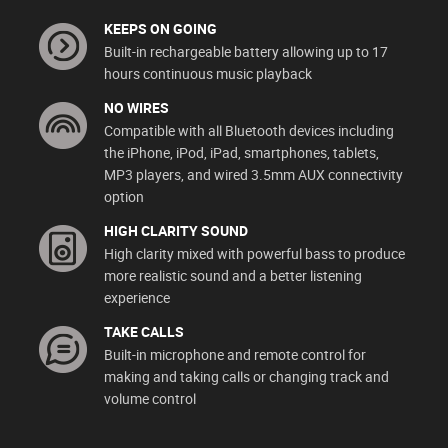
KEEPS ON GOING
Built-in rechargeable battery allowing up to 17
hours continuous music playback
NO WIRES
Compatible with all Bluetooth devices including
the iPhone, iPod, iPad, smartphones, tablets,
MP3 players, and wired 3.5mm AUX connectivity
option
HIGH CLARITY SOUND
High clarity mixed with powerful bass to produce
more realistic sound and a better listening
experience
TAKE CALLS
Built-in microphone and remote control for
making and taking calls or changing track and
volume control