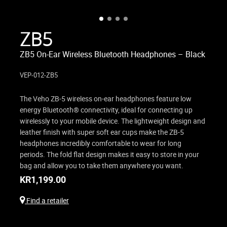
ZB5
ZB5 On-Ear Wireless Bluetooth Headphones – Black
VEP-012-ZB5
The Veho ZB-5 wireless on-ear headphones feature low
energy Bluetooth® connectivity, ideal for connecting up
wirelessly to your mobile device. The lightweight design and
leather finish with super soft ear cups make the ZB-5
headphones incredibly comfortable to wear for long
periods. The fold flat design makes it easy to store in your
bag and allow you to take them anywhere you want.
KR
1,199.00
Find a retailer