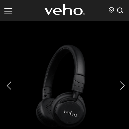
prev
next