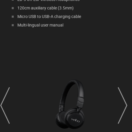
120cm auxiliary cable (3.5mm)
Micro USB to USB-A charging cable
Multi-lingual user manual
prev
next