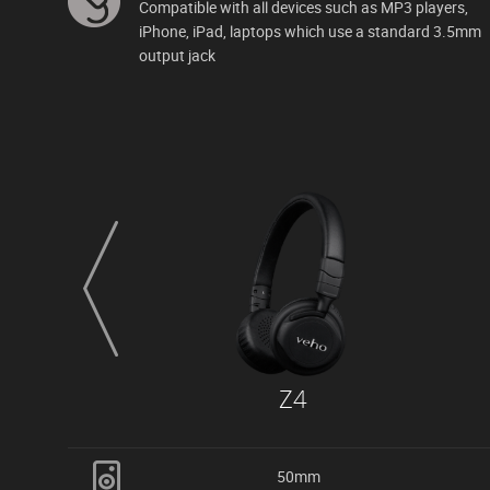
Compatible with all devices such as MP3 players,
iPhone, iPad, laptops which use a standard 3.5mm
output jack
prev
Z4
50mm