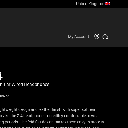
United Kingdom
My Account
4
n-Ear Wired Headphones
09-Z4
ightweight design and leather finish with super soft ear
make the Z-4 headphones incredibly comfortable to wear
ong periods. The fold flat design makes them easy to store in