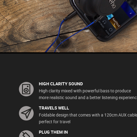
HIGH CLARITY SOUND
High clarity mixed with powerful bass to produce
more realistic sound and a better listening experienc
TRAVELS WELL
Foldable design that comes with a 120cm AUX cable
perfect for travel
PLUG THEM IN