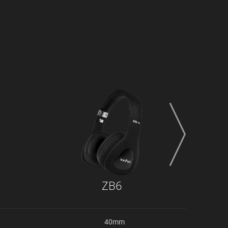
next
ZB6
40mm