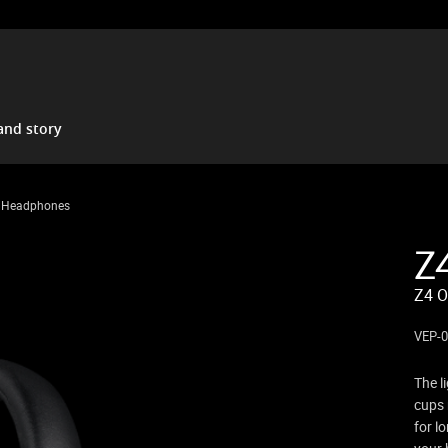
and story
d Headphones
Z
Z4 O
VEP-0
The l
cups 
for l