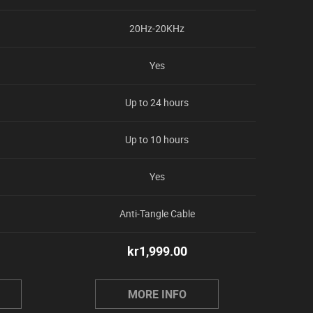
20Hz-20KHz
Yes
Up to 24 hours
Up to 10 hours
Yes
Anti-Tangle Cable
kr
1,999.00
MORE INFO