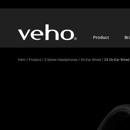
Product
Br
Hem
/
Product
/
Z-Series Headphones
/
On-Ear Wired
/ Z4 On-Ear Wire