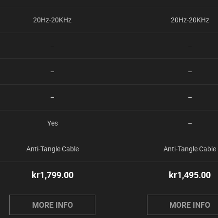
20Hz-20KHz
20Hz-20KHz
–
–
–
–
–
–
Yes
–
Anti-Tangle Cable
Anti-Tangle Cable
kr
1,799.00
kr
1,495.00
MORE INFO
MORE INFO