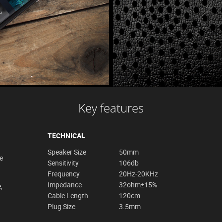
Key features
TECHNICAL
Speaker Size
50mm
e
Sensitivity
106db
Frequency
20Hz-20KHz
Impedance
32ohm±15%
,
Cable Length
120cm
Plug Size
3.5mm