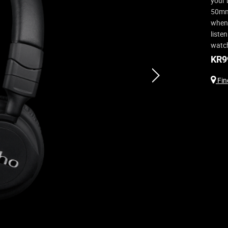
your 
50mm 
when 
liste
watch
KR
9
next
Find