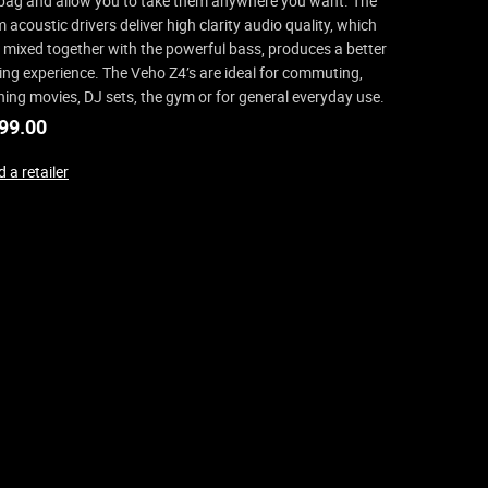
bag and allow you to take them anywhere you want. The
acoustic drivers deliver high clarity audio quality, which
mixed together with the powerful bass, produces a better
ning experience. The Veho Z4’s are ideal for commuting,
ing movies, DJ sets, the gym or for general everyday use.
99.00
 a retailer