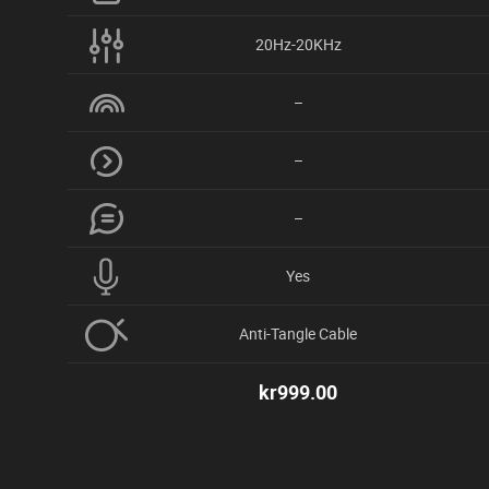
20Hz-20KHz
–
–
–
Yes
Anti-Tangle Cable
kr
999.00