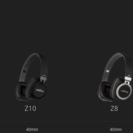
Z10
Z8
40mm
40mm