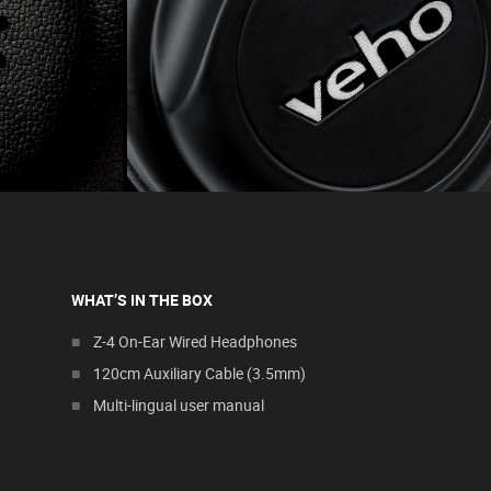
WHAT’S IN THE BOX
Z-4 On-Ear Wired Headphones
120cm Auxiliary Cable (3.5mm)
Multi-lingual user manual