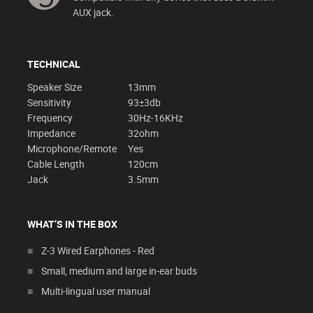
AUX jack.
TECHNICAL
Speaker Size
13mm
Sensitivity
93±3db
Frequency
30Hz-16KHz
Impedance
32ohm
Microphone/Remote
Yes
Cable Length
120cm
Jack
3.5mm
WHAT’S IN THE BOX
Z-3 Wired Earphones - Red
Small, medium and large in-ear buds
Multi-lingual user manual