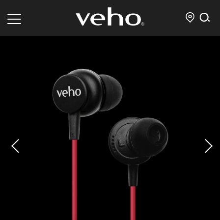
prev
next