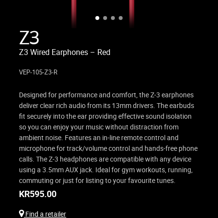
Z3
Z3 Wired Earphones – Red
VEP-105-Z3-R
Designed for performance and comfort, the Z-3 earphones
deliver clear rich audio from its 13mm drivers. The earbuds
fit securely into the ear providing effective sound isolation
so you can enjoy your music without distraction from
ambient noise. Features an in-line remote control and
microphone for track/volume control and hands-free phone
calls. The Z-3 headphones are compatible with any device
using a 3.5mm AUX jack. Ideal for gym workouts, running,
commuting or just for listing to your favourite tunes.
KR
595.00
Find a retailer