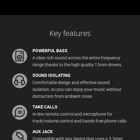
Key features
POWERFUL BASS
A clear rich sound across the entire frequency
range thanks to the high quality 13mm drivers.
SOUND ISOLATING
Comfortable design and effective sound
isolation, so you can enjoy your music without
distraction from ambient noise.
TAKE CALLS
In-line remote control and microphone for
track/volume control and hands-free phone calls.
AUX JACK
Compatible with any device that uses a 3.5mm