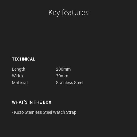
Key features
TECHNICAL
Length
200mm
Width
30mm
Material
Stainless Steel
WHAT’S IN THE BOX
- Kuzo Stainless Steel Watch Strap