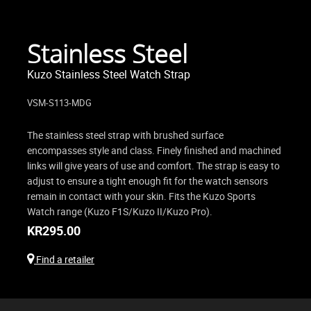
Stainless Steel
Kuzo Stainless Steel Watch Strap
VSM-S113-MDG
The stainless steel strap with brushed surface
encompasses style and class. Finely finished and machined
links will give years of use and comfort. The strap is easy to
adjust to ensure a tight enough fit for the watch sensors
remain in contact with your skin. Fits the Kuzo Sports
Watch range (Kuzo F1S/Kuzo II/Kuzo Pro).
KR
295.00
Find a retailer