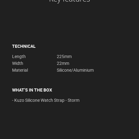
TECHNICAL
Length
225mm
Width
22mm
Material
Silicone/Aluminium
WHAT’S IN THE BOX
- Kuzo Silicone Watch Strap - Storm