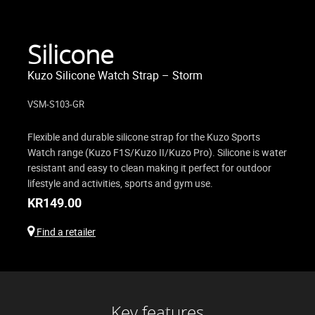
Silicone
Kuzo Silicone Watch Strap – Storm
VSM-S103-GR
Flexible and durable silicone strap for the Kuzo Sports
Watch range (Kuzo F1S/Kuzo II/Kuzo Pro). Silicone is water
resistant and easy to clean making it perfect for outdoor
lifestyle and activities, sports and gym use.
KR
149.00
Find a retailer
Key features