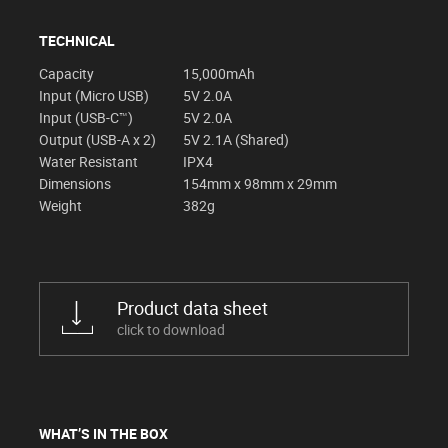
TECHNICAL
Capacity
15,000mAh
Input (Micro USB)
5V 2.0A
Input (USB-C™)
5V 2.0A
Output (USB-A x 2)
5V 2.1A (Shared)
Water Resistant
IPX4
Dimensions
154mm x 98mm x 29mm
Weight
382g
Product data sheet
click to download
WHAT’S IN THE BOX