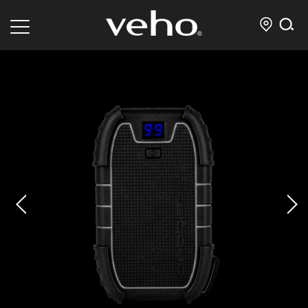
prev
next