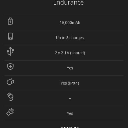
Endurance
15,000mAh
Up to 8 charges
2 x 2.1A (shared)
Yes
Yes (IPX4)
–
Yes