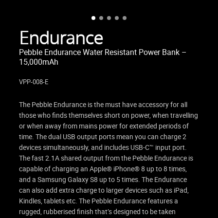
Endurance
Pebble Endurance Water Resistant Power Bank –
15,000mAh
VPP-008-E
The Pebble Endurance is the must have accessory for all
those who finds themselves short on power, when travelling
or when away from mains power for extended periods of
time. The dual USB output ports mean you can charge 2
devices simultaneously, and includes USB-C™ input port.
The fast 2.1A shared output from the Pebble Endurance is
capable of charging an Apple® iPhone® 8 up to 8 times,
and a Samsung Galaxy S8 up to 5 times. The Endurance
can also add extra charge to larger devices such as iPad,
Kindles, tablets etc. The Pebble Endurance features a
rugged, rubberised finish that’s designed to be taken