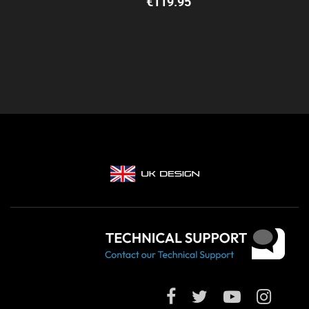
€
119.95