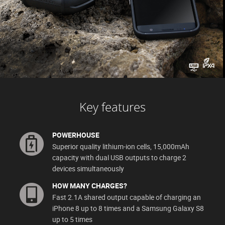
Key features
POWERHOUSE
Superior quality lithium-ion cells, 15,000mAh
capacity with dual USB outputs to charge 2
devices simultaneously
HOW MANY CHARGES?
Fast 2.1A shared output capable of charging an
iPhone 8 up to 8 times and a Samsung Galaxy S8
up to 5 times