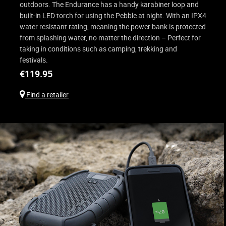
outdoors. The Endurance has a handy karabiner loop and
built-in LED torch for using the Pebble at night. With an IPX4
water resistant rating, meaning the power bank is protected
from splashing water, no matter the direction – Perfect for
taking in conditions such as camping, trekking and
festivals.
€
119.95
Find a retailer