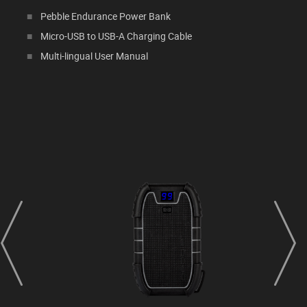
Pebble Endurance Power Bank
Micro-USB to USB-A Charging Cable
Multi-lingual User Manual
prev
next