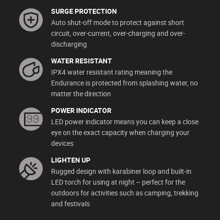
SURGE PROTECTION
Auto shut-off mode to protect against short
circuit, over-current, over-charging and over-
discharging
WATER RESISTANT
IPX4 water resistant rating meaning the
Endurance is protected from splashing water, no
matter the direction
POWER INDICATOR
LED power indicator means you can keep a close
eye on the exact capacity when charging your
devices
LIGHTEN UP
Rugged design with karabiner loop and built-in
LED torch for using at night – perfect for the
outdoors for activities such as camping, trekking
and festivals