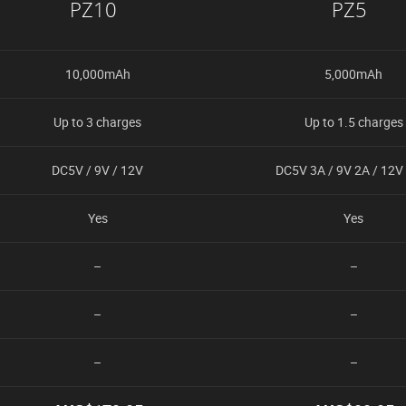
PZ10
PZ5
10,000mAh
5,000mAh
Up to 3 charges
Up to 1.5 charges
DC5V / 9V / 12V
DC5V 3A / 9V 2A / 12V
Yes
Yes
–
–
–
–
–
–