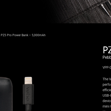
e PZ5 Pro Power Bank – 5,000mAh
P
Pebb
VPP-0
The V
perfo
effic
USB-C
devic
mini 