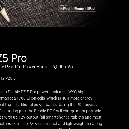
Z5 Pro
le PZ5 Pro Power Bank – 5,000mAh
12-PZ5-B
eho Pebble PZ-5 Pro power bank uses WYG high
rmance 21700 Li-ion cells, which is 40% more energy
ient than traditional power banks. Using the PD universal
 charging port the Pebble PZ-5 will charge most portable
es with up 12V output (all smartphones, tablets and most
notebooks). The PZ-5 is compact and lightweight meaning