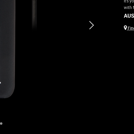
it's 
with 
AUS
next
Find