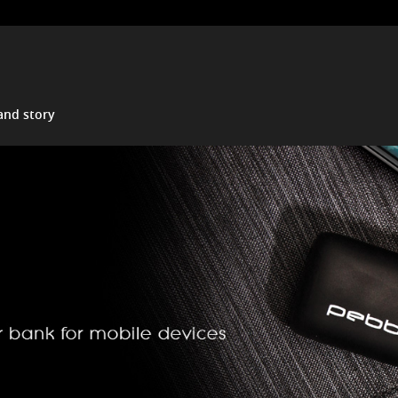
and story