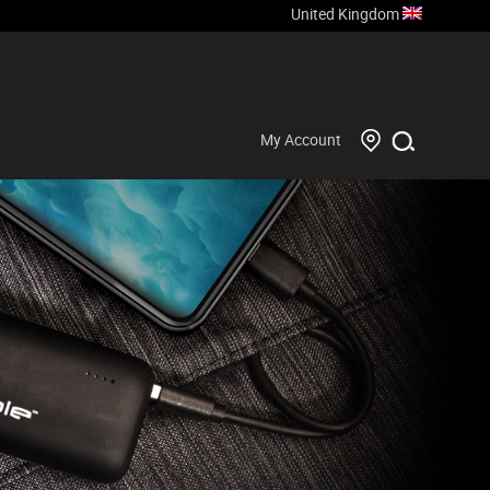
United Kingdom
My Account