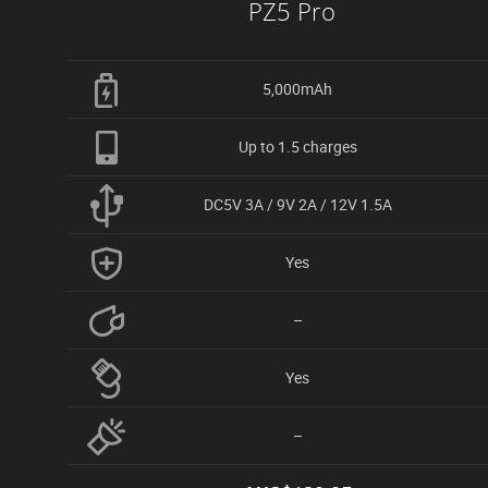
PZ5 Pro
5,000mAh
Up to 1.5 charges
DC5V 3A / 9V 2A / 12V 1.5A
Yes
–
Yes
–