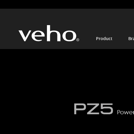
Product
Br