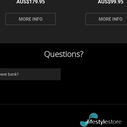
AUS$
179.95
AUS$
99.95
MORE INFO
MORE INFO
Questions?
power bank?