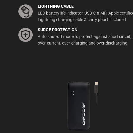
LIGHTNING CABLE
LED battery life indicator, USB-C & MFI Apple certifie
Lightning charging cable & carry pouch included
SURGE PROTECTION
Auto shut-off mode to protect against short circuit,
over-current, over-charging and over-discharging