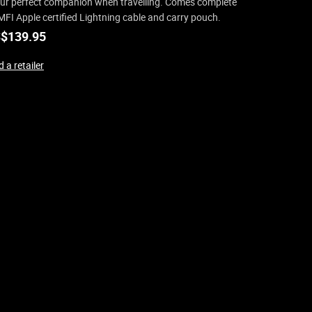
your perfect companion when travelling. Comes complete
MFI Apple certified Lightning cable and carry pouch.
$
139.95
 a retailer