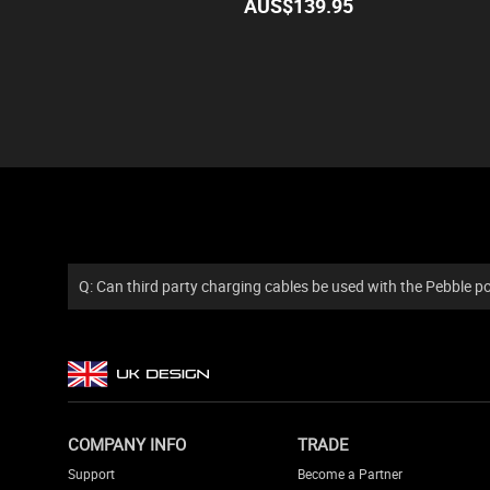
AUS$
139.95
Q: Can third party charging cables be used with the Pebble 
COMPANY INFO
TRADE
Support
Become a Partner