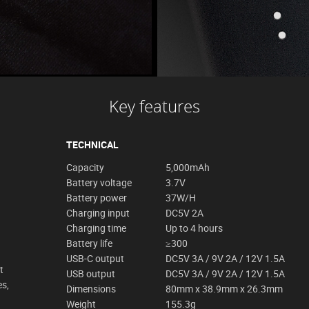
Key features
TECHNICAL
Capacity
5,000mAh
Battery voltage
3.7V
Battery power
37W/H
Charging input
DC5V 2A
Charging time
Up to 4 hours
Battery life
≥300
USB-C output
DC5V 3A / 9V 2A / 12V 1.5A
t
USB output
DC5V 3A / 9V 2A / 12V 1.5A
es,
Dimensions
80mm x 38.9mm x 26.3mm
Weight
155.3g