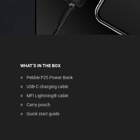
WHAT’S IN THE BOX
Pebble PZ5 Power Bank
USB-C charging cable
MFI Lightning® cable
Carry pouch
Quick start guide