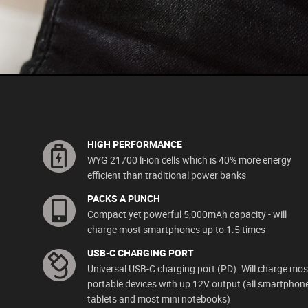
HIGH PERFORMANCE
WYG 21700 li-ion cells which is 40% more energy
efficient than traditional power banks
PACKS A PUNCH
Compact yet powerful 5,000mAh capacity - will
charge most smartphones up to 1.5 times
USB-C CHARGING PORT
Universal USB-C charging port (PD). Will charge mos
portable devices with up 12V output (all smartphon
tablets and most mini notebooks)