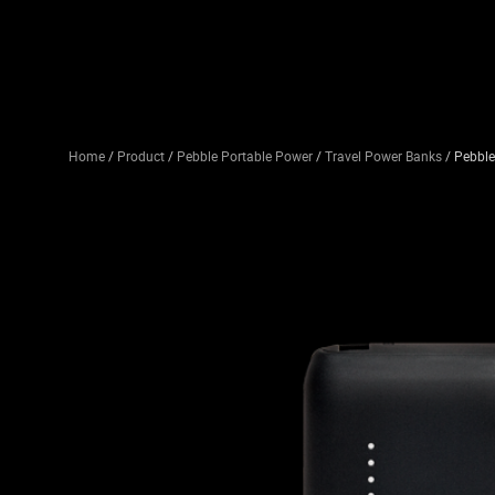
Home
/
Product
/
Pebble Portable Power
/
Travel Power Banks
/ Pebbl