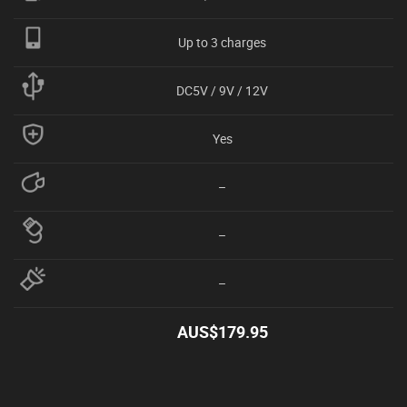
Up to 3 charges
DC5V / 9V / 12V
Yes
–
–
–
AUS$
179.95