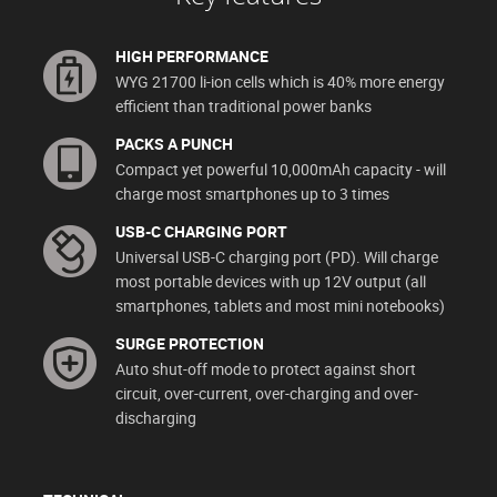
HIGH PERFORMANCE
WYG 21700 li-ion cells which is 40% more energy
efficient than traditional power banks
PACKS A PUNCH
Compact yet powerful 10,000mAh capacity - will
charge most smartphones up to 3 times
USB-C CHARGING PORT
Universal USB-C charging port (PD). Will charge
most portable devices with up 12V output (all
smartphones, tablets and most mini notebooks)
SURGE PROTECTION
Auto shut-off mode to protect against short
circuit, over-current, over-charging and over-
discharging