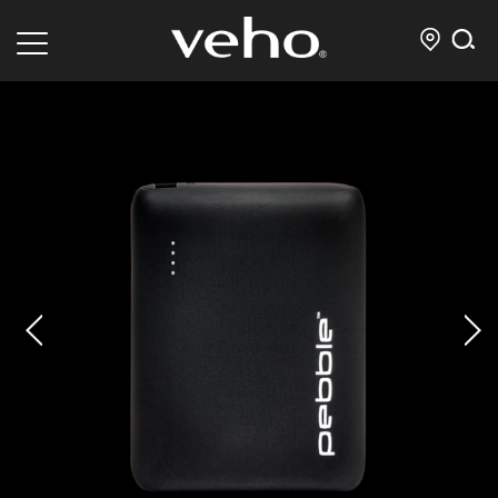
prev
next