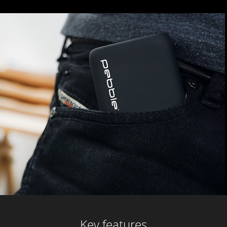
Key features