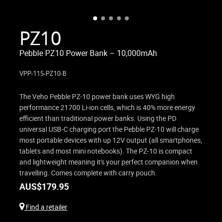
PZ10
Pebble PZ10 Power Bank – 10,000mAh
VPP-115-PZ10-B
The Veho Pebble PZ-10 power bank uses WYG high
performance 21700 Li-ion cells, which is 40% more energy
efficient than traditional power banks. Using the PD
universal USB-C charging port the Pebble PZ-10 will charge
most portable devices with up 12V output (all smartphones,
tablets and most mini notebooks). The PZ-10 is compact
and lightweight meaning it's your perfect companion when
travelling. Comes complete with carry pouch.
AUS$
179.95
Find a retailer