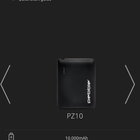
prev
next
PZ10
10,000mAh