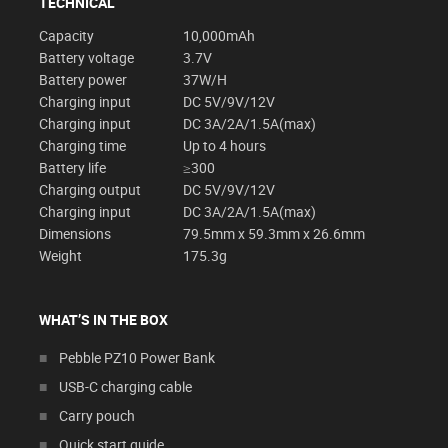
TECHNICAL
Capacity
10,000mAh
Battery voltage
3.7V
Battery power
37W/H
Charging input
DC 5V/9V/12V
Charging input
DC 3A/2A/1.5A(max)
Charging time
Up to 4 hours
Battery life
≥300
Charging output
DC 5V/9V/12V
Charging input
DC 3A/2A/1.5A(max)
Dimensions
79.5mm x 59.3mm x 26.6mm
Weight
175.3g
WHAT’S IN THE BOX
Pebble PZ10 Power Bank
USB-C charging cable
Carry pouch
Quick start guide