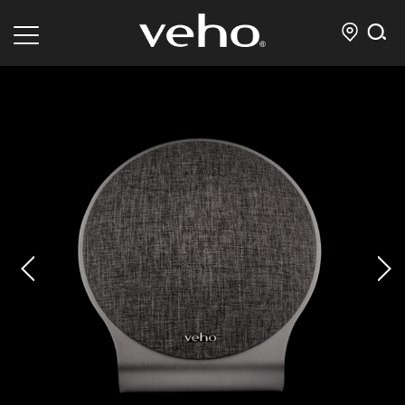
prev
next