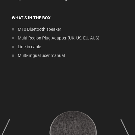
WHAT’S IN THE BOX
M10 Bluetooth speaker
Multi-Region Plug Adapter (UK, US, EU, AUS)
Line-in cable
Multi-lingual user manual
prev
next