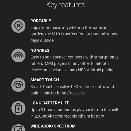
Key features
PORTABLE
Enjoy your music anywhere in the home or
garden, the M10 is perfect for interior and sunny
days outside.
NO WIRES
Easy to pair speaker connects with smartphones,
tablets, MP3 players or any other Bluetooth
device and includes smart NFC Android pairing
SMART TOUCH
Smart Touch sensitive LED volume control and
built-in mic for handsfree calls
LONG BATTERY LIFE
Up to 9 hours continuous playback from the built-
in 2200mAh rechargeable lithium battery
WIDE AUDIO SPECTRUM