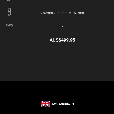
282mm x 293mm x 167mm
-
AUS$
499.95