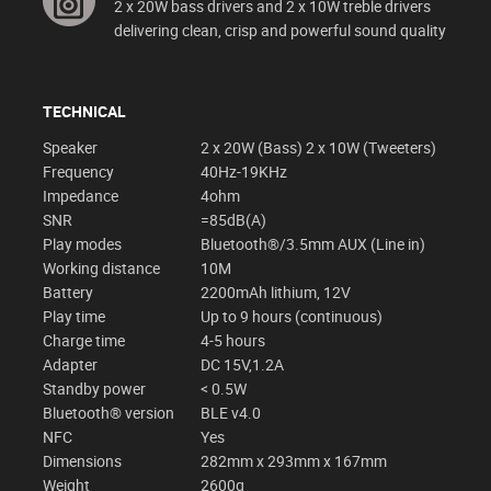
2 x 20W bass drivers and 2 x 10W treble drivers
delivering clean, crisp and powerful sound quality
TECHNICAL
Speaker
2 x 20W (Bass) 2 x 10W (Tweeters)
Frequency
40Hz-19KHz
Impedance
4ohm
SNR
=85dB(A)
Play modes
Bluetooth®/3.5mm AUX (Line in)
Working distance
10M
Battery
2200mAh lithium, 12V
Play time
Up to 9 hours (continuous)
Charge time
4-5 hours
Adapter
DC 15V,1.2A
Standby power
< 0.5W
Bluetooth® version
BLE v4.0
NFC
Yes
Dimensions
282mm x 293mm x 167mm
Weight
2600g