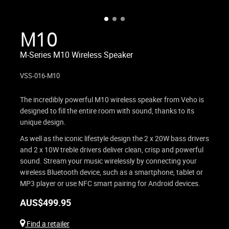
M10
M-Series M10 Wireless Speaker
VSS-016-M10
The incredibly powerful M10 wireless speaker from Veho is
designed to fill the entire room with sound, thanks to its
unique design.
As well as the iconic lifestyle design the 2 x 20W bass drivers
and 2 x 10W treble drivers deliver clean, crisp and powerful
sound. Stream your music wirelessly by connecting your
wireless Bluetooth device, such as a smartphone, tablet or
MP3 player or use NFC smart pairing for Android devices.
AUS$
499.95
Find a retailer