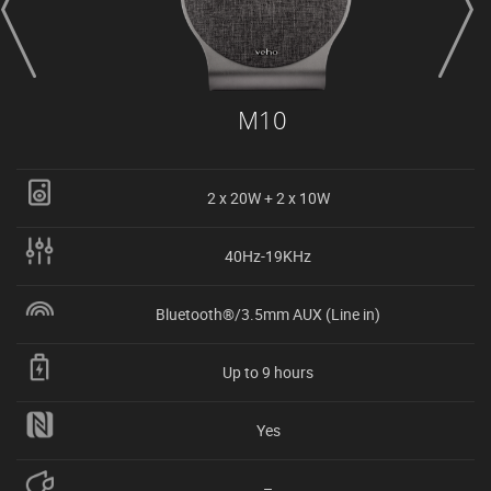
M10
2 x 20W + 2 x 10W
40Hz-19KHz
Bluetooth®/3.5mm AUX (Line in)
Up to 9 hours
Yes
–