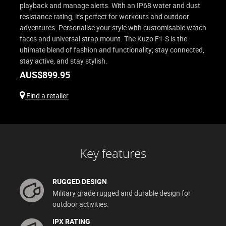
playback and manage alerts. With an IP68 water and dust
resistance rating, it's perfect for workouts and outdoor
adventures. Personalise your style with customisable watch
faces and universal strap mount. The Kuzo F1-S is the
ultimate blend of fashion and functionality; stay connected,
stay active, and stay stylish.
AUS$
899.95
Find a retailer
Key features
RUGGED DESIGN
Military grade rugged and durable design for
outdoor activities.
IPX RATING