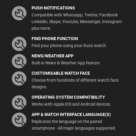
PUSH NOTIFICATIONS
Compatible with Whatsapp, Twitter, Facebook
Linkedin, Skype, Youtube, Messenger, Instagram
plus more.
FIND PHONE FUNCTION
Find your phone using your Kuzo watch.
NEWS/WEATHER APP
Built-in News & Weather App feature.
CUSTOMISABLE WATCH FACE
Choose from hundreds of different watch face
designs.
OPERATING SYSTEM COMPATIBILITY
Works with Apple iOS and Android devices.
APP & WATCH INTERFACE LANGUAGE(S)
Replicates the language on the paired
smartphone - All major languages supported.