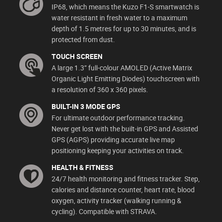
IP68, which means the Kuzo F1-S smartwatch is
water resistant in fresh water to a maximum
depth of 1.5 metres for up to 30 minutes, and is
protected from dust.
TOUCH SCREEN
A large 1.3” full-colour AMOLED (Active Matrix
Organic Light Emitting Diodes) touchscreen with
a resolution of 360 x 360 pixels.
BUILT-IN 3 MODE GPS
For ultimate outdoor performance tracking.
Never get lost with the built-in GPS and Assisted
GPS (AGPS) providing accurate live map
positioning keeping your activities on track.
HEALTH & FITNESS
24/7 health monitoring and fitness tracker. Step,
calories and distance counter, heart rate, blood
oxygen, activity tracker (walking running &
cycling). Compatible with STRAVA.