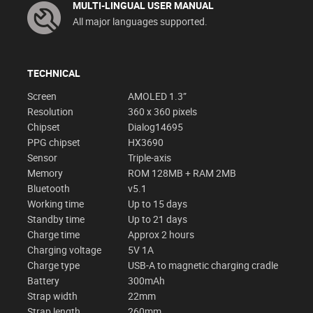
MULTI-LINGUAL USER MANUAL
All major languages supported.
TECHNICAL
Screen
AMOLED 1.3”
Resolution
360 x 360 pixels
Chipset
Dialog14695
PPG chipset
HX3690
Sensor
Triple-axis
Memory
ROM 128MB + RAM 2MB
Bluetooth
v5.1
Working time
Up to 15 days
Standby time
Up to 21 days
Charge time
Approx 2 hours
Charging voltage
5V 1A
Charge type
USB-A to magnetic charging cradle
Battery
300mAh
Strap width
22mm
Strap length
260mm