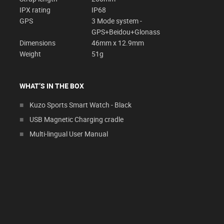
IPX rating
IP68
GPS
3 Mode system -
GPS+Beidou+Glonass
Dimensions
46mm x 12.9mm
Weight
51g
WHAT’S IN THE BOX
Kuzo Sports Smart Watch - Black
USB Magnetic Charging cradle
Multi-lingual User Manual