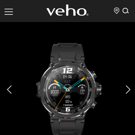
prev
next