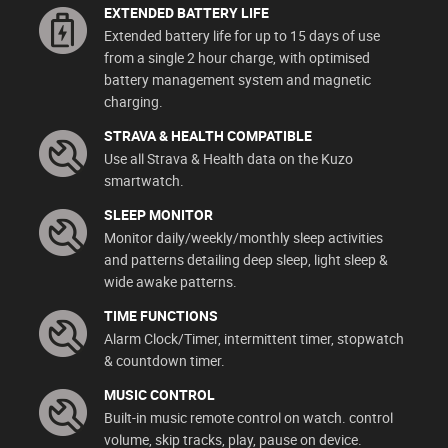
EXTENDED BATTERY LIFE
Extended battery life for up to 15 days of use
from a single 2 hour charge, with optimised
battery management system and magnetic
charging.
STRAVA & HEALTH COMPATIBLE
Use all Strava & Health data on the Kuzo
smartwatch.
SLEEP MONITOR
Monitor daily/weekly/monthly sleep activities
and patterns detailing deep sleep, light sleep &
wide awake patterns.
TIME FUNCTIONS
Alarm Clock/Timer, intermittent timer, stopwatch
& countdown timer.
MUSIC CONTROL
Built-in music remote control on watch. control
volume, skip tracks, play, pause on device.