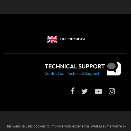
This website uses cookies to improve your experience. We'll assume you're ok