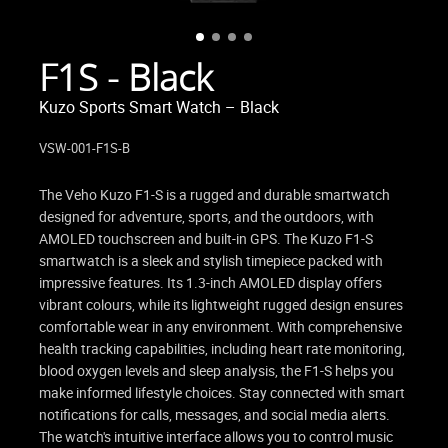
F1S - Black
Kuzo Sports Smart Watch – Black
VSW-001-F1S-B
The Veho Kuzo F1-S is a rugged and durable smartwatch
designed for adventure, sports, and the outdoors, with
AMOLED touchscreen and built-in GPS. The Kuzo F1-S
smartwatch is a sleek and stylish timepiece packed with
impressive features. Its 1.3-inch AMOLED display offers
vibrant colours, while its lightweight rugged design ensures
comfortable wear in any environment. With comprehensive
health tracking capabilities, including heart rate monitoring,
blood oxygen levels and sleep analysis, the F1-S helps you
make informed lifestyle choices. Stay connected with smart
notifications for calls, messages, and social media alerts.
The watch's intuitive interface allows you to control music