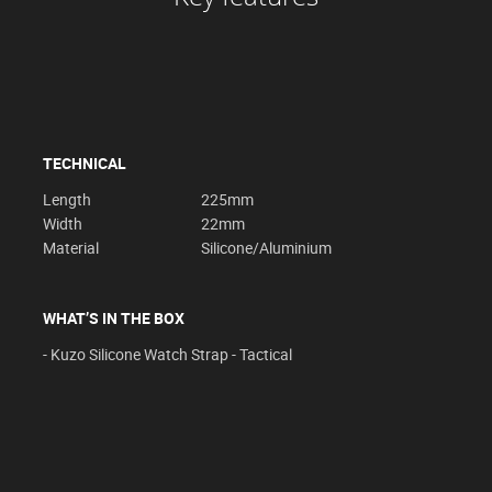
TECHNICAL
Length
225mm
Width
22mm
Material
Silicone/Aluminium
WHAT’S IN THE BOX
- Kuzo Silicone Watch Strap - Tactical