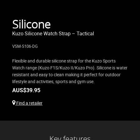
Silicone
Kuzo Silicone Watch Strap – Tactical
VSM-S106-DG
Flexible and durable silicone strap for the Kuzo Sports
Watch range (Kuzo F1S/Kuzo II/Kuzo Pro). Silicone is water
resistant and easy to clean making it perfect for outdoor
lifestyle and activities, sports and gym use.
AUS$
39.95
Find a retailer
Key features