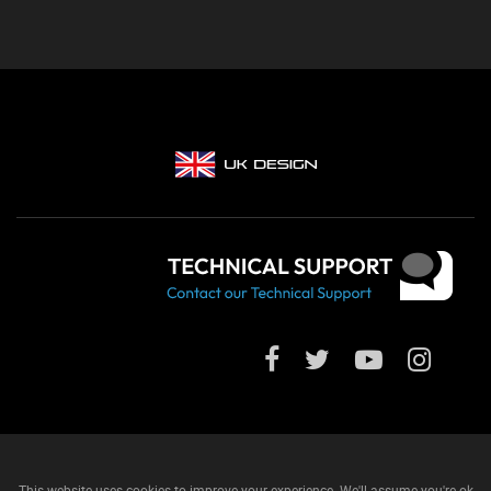
This website uses cookies to improve your experience. We'll assume you're ok