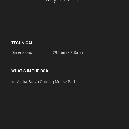
TECHNICAL
Dimensions
296mm x 236mm
WHAT’S IN THE BOX
Alpha Bravo Gaming Mouse Pad