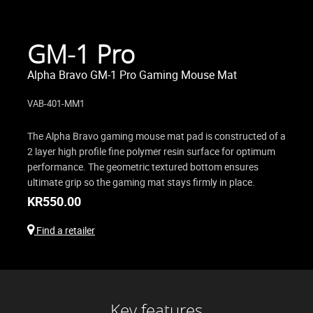
GM-1 Pro
Alpha Bravo GM-1 Pro Gaming Mouse Mat
VAB-401-MM1
The Alpha Bravo gaming mouse mat pad is constructed of a
2 layer high profile fine polymer resin surface for optimum
performance. The geometric textured bottom ensures
ultimate grip so the gaming mat stays firmly in place.
KR
550.00
Find a retailer
Key features