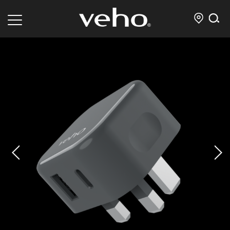
prev
next