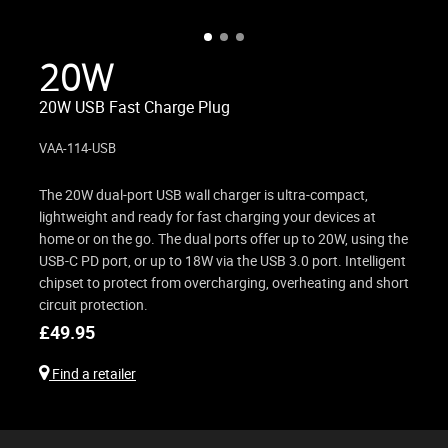
20W
20W USB Fast Charge Plug
VAA-114-USB
The 20W dual-port USB wall charger is ultra-compact,
lightweight and ready for fast charging your devices at
home or on the go. The dual ports offer up to 20W, using the
USB-C PD port, or up to 18W via the USB 3.0 port. Intelligent
chipset to protect from overcharging, overheating and short
circuit protection.
£
49.95
Find a retailer