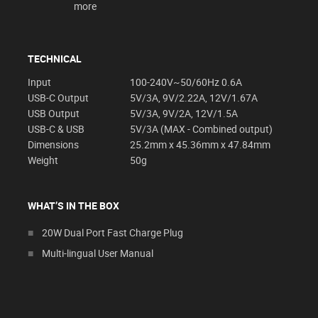
more
TECHNICAL
Input
100-240V~50/60Hz 0.6A
USB-C Output
5V/3A, 9V/2.22A, 12V/1.67A
USB Output
5V/3A, 9V/2A, 12V/1.5A
USB-C & USB
5V/3A (MAX - Combined output)
Dimensions
25.2mm x 45.36mm x 47.84mm
Weight
50g
WHAT’S IN THE BOX
20W Dual Port Fast Charge Plug
Multi-lingual User Manual