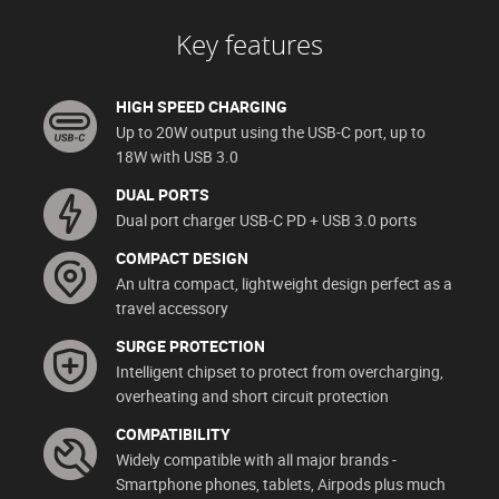
Key features
HIGH SPEED CHARGING
Up to 20W output using the USB-C port, up to
18W with USB 3.0
DUAL PORTS
Dual port charger USB-C PD + USB 3.0 ports
COMPACT DESIGN
An ultra compact, lightweight design perfect as a
travel accessory
SURGE PROTECTION
Intelligent chipset to protect from overcharging,
overheating and short circuit protection
COMPATIBILITY
Widely compatible with all major brands -
Smartphone phones, tablets, Airpods plus much