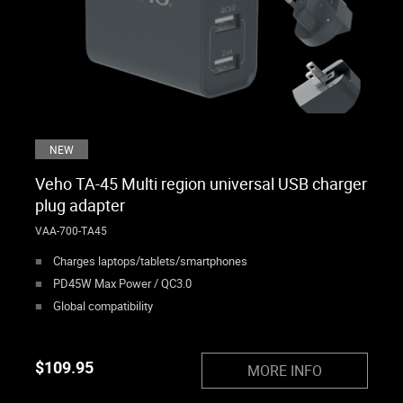
NEW
Veho TA-45 Multi region universal USB charger
plug adapter
VAA-700-TA45
Charges laptops/tablets/smartphones
PD45W Max Power / QC3.0
Global compatibility
$
109.95
MORE INFO