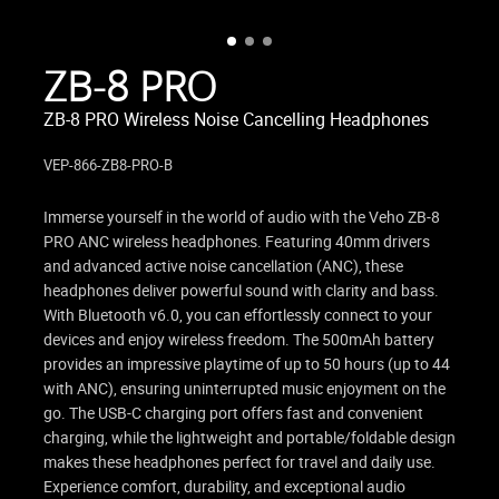
ZB-8 PRO
ZB-8 PRO Wireless Noise Cancelling Headphones
VEP-866-ZB8-PRO-B
Immerse yourself in the world of audio with the Veho ZB-8
PRO ANC wireless headphones. Featuring 40mm drivers
and advanced active noise cancellation (ANC), these
headphones deliver powerful sound with clarity and bass.
With Bluetooth v6.0, you can effortlessly connect to your
devices and enjoy wireless freedom. The 500mAh battery
provides an impressive playtime of up to 50 hours (up to 44
with ANC), ensuring uninterrupted music enjoyment on the
go. The USB-C charging port offers fast and convenient
charging, while the lightweight and portable/foldable design
makes these headphones perfect for travel and daily use.
Experience comfort, durability, and exceptional audio