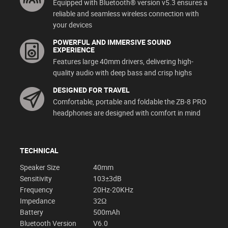
Equipped with Bluetooth® version v5.3 ensures a
reliable and seamless wireless connection with
your devices
POWERFUL AND IMMERSIVE SOUND
EXPERIENCE
Features large 40mm drivers, delivering high-
quality audio with deep bass and crisp highs
DESIGNED FOR TRAVEL
Comfortable, portable and foldable the ZB-8 PRO
headphones are designed with comfort in mind
TECHNICAL
Speaker Size
40mm
Sensitivity
103±3dB
Frequency
20Hz-20KHz
Impedance
32Ω
Battery
500mAh
Bluetooth Version
V6.0