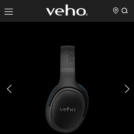
prev
next