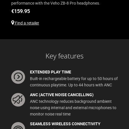
performance with the Veho ZB-8 Pro headphones.
€
159.95
Find a retailer
Key features
EXTENDED PLAY TIME
Built-in rechargeable battery for up to 50 hours of
continuous playtime. Up to 44 hours with ANC
ANC (ACTIVE NOISE CANCELLING)
ANC technology reduces background ambient
noise using internal and external microphones to
monitor noise real time
SEAMLESS WIRELESS CONNECTIVITY