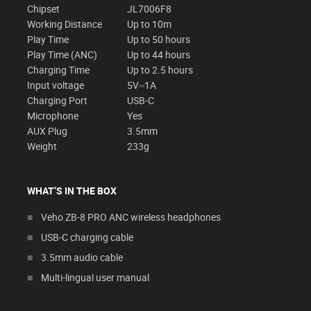
Chipset
JL7006F8
Working Distance
Up to 10m
Play Time
Up to 50 hours
Play Time (ANC)
Up to 44 hours
Charging Time
Up to 2.5 hours
Input voltage
5V⎓1A
Charging Port
USB-C
Microphone
Yes
AUX Plug
3.5mm
Weight
233g
WHAT’S IN THE BOX
Veho ZB-8 PRO ANC wireless headphones
USB-C charging cable
3.5mm audio cable
Multi-lingual user manual