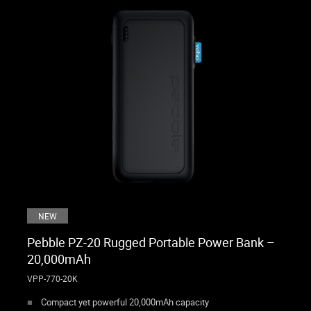
NEW
Pebble PZ-20 Rugged Portable Power Bank –
20,000mAh
VPP-770-20K
Compact yet powerful 20,000mAh capacity