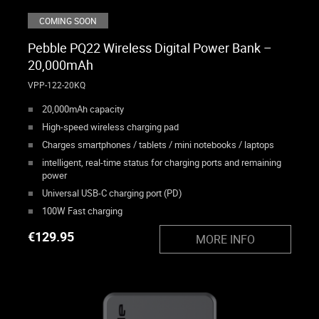
COMING SOON
Pebble PQ22 Wireless Digital Power Bank –
20,000mAh
VPP-122-20KQ
20,000mAh capacity
High-speed wireless charging pad
Charges smartphones / tablets / mini notebooks / laptops
intelligent, real-time status for charging ports and remaining
power
Universal USB-C charging port (PD)
100W Fast charging
€
129.95
MORE INFO