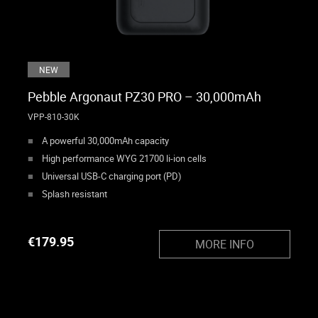
NEW
Pebble Argonaut PZ30 PRO – 30,000mAh
VPP-810-30K
A powerful 30,000mAh capacity
High performance WYG 21700 li-ion cells
Universal USB-C charging port (PD)
Splash resistant
€
179.95
MORE INFO