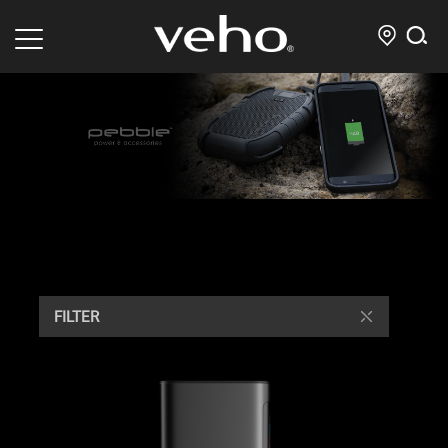
FILTER
/ Mostra tutto 9 risultati