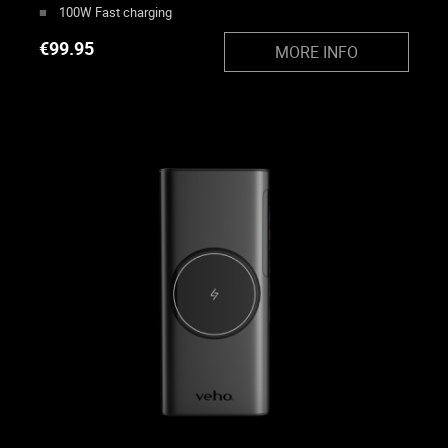
100W Fast charging
€
99.95
MORE INFO