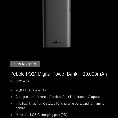
COMING SOON
Pebble PQ21 Digital Power Bank – 20,000mAh
VPP-121-20K
20,000mAh capacity
Charges smartphones / tablets / mini notebooks / laptops
Intelligent, real-time status for charging ports and remaining
power
Universal USB-C charging port (PD)