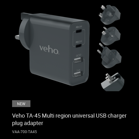
NEW
Veho TA-45 Multi region universal USB charger
plug adapter
VAA-700-TA45