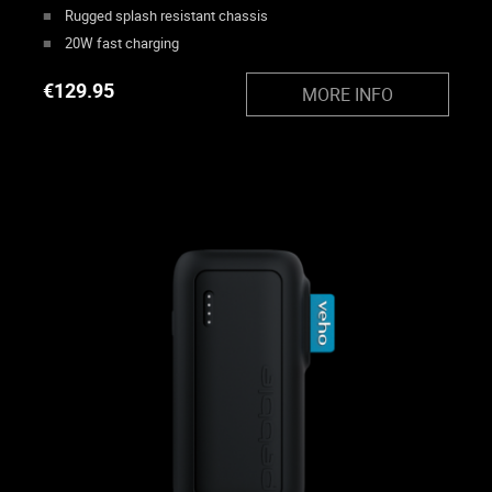
Rugged splash resistant chassis
20W fast charging
€
129.95
MORE INFO