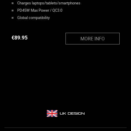
Charges laptops/tablets/smartphones
PD45W Max Power / QC3.0
Global compatibility
€
89.95
MORE INFO