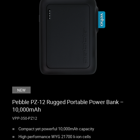
NEW
Pebble PZ-12 Rugged Portable Power Bank –
10,000mAh
VPP-350-PZ12
Compact yet powerful 10,000mAh capacity
High performance WYG 21700 li-ion cells