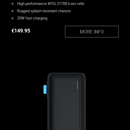
High performance WYG 21700 li-ion cells
Rugged splash resistant chassis
20W fast charging
€
149.95
MORE INFO