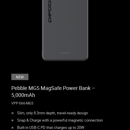
NEW
Pebble MG5 MagSafe Power Bank –
5,000mAh
VPP-066-MG5
Slim, only 8.3mm depth, travel-ready design
Snap & Charge with a powerful magnetic connection
Built-in USB-C PD that charges up to 20W