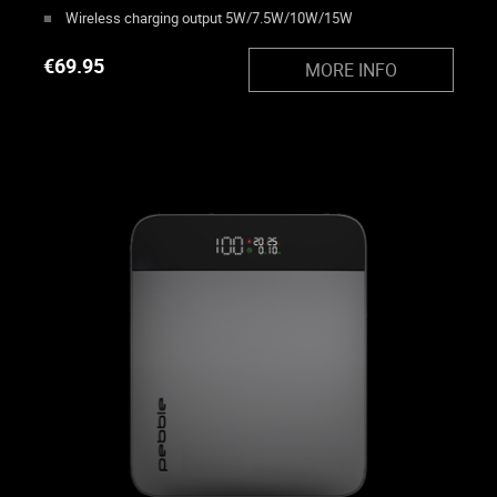
Wireless charging output 5W/7.5W/10W/15W
€
69.95
MORE INFO