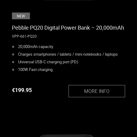
NEW
Pebble PQ20 Digital Power Bank – 20,000mAh
VPP-661-PQ20
20,000mAh capacity
Charges smartphones / tablets / mini notebooks / laptops
Universal USB-C charging port (PD)
100W Fast charging
€
199.95
MORE INFO