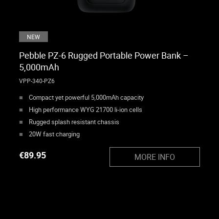
NEW
Pebble PZ-6 Rugged Portable Power Bank –
5,000mAh
VPP-340-PZ6
Compact yet powerful 5,000mAh capacity
High performance WYG 21700 li-ion cells
Rugged splash resistant chassis
20W fast charging
€
89.95
MORE INFO