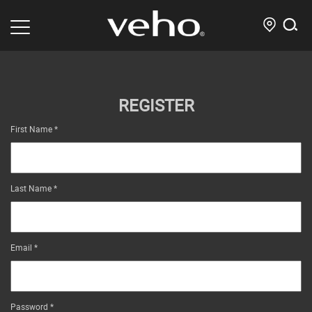
REGISTER
First Name
*
Last Name
*
Email
*
Password
*