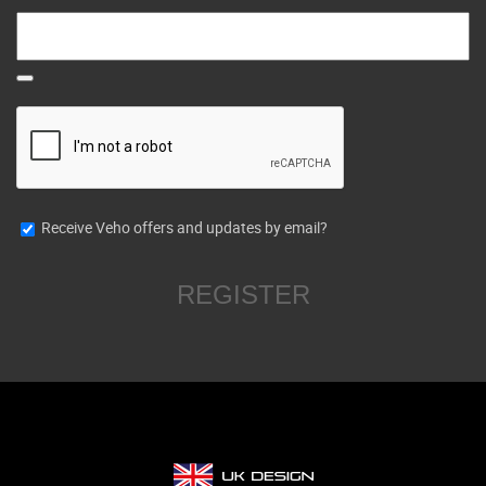
Receive Veho offers and updates by email?