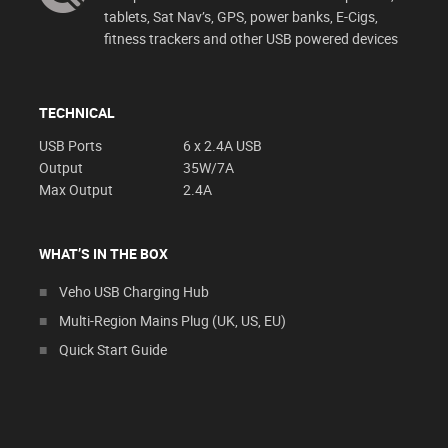
tablets, Sat Nav’s, GPS, power banks, E-Cigs,
fitness trackers and other USB powered devices
TECHNICAL
USB Ports
6 x 2.4A USB
Output
35W/7A
Max Output
2.4A
WHAT’S IN THE BOX
Veho USB Charging Hub
Multi-Region Mains Plug (UK, US, EU)
Quick Start Guide