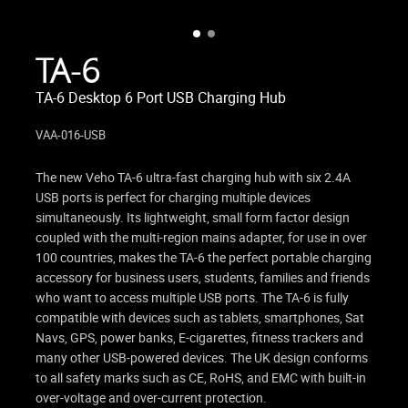
TA-6
TA-6 Desktop 6 Port USB Charging Hub
VAA-016-USB
The new Veho TA-6 ultra-fast charging hub with six 2.4A
USB ports is perfect for charging multiple devices
simultaneously. Its lightweight, small form factor design
coupled with the multi-region mains adapter, for use in over
100 countries, makes the TA-6 the perfect portable charging
accessory for business users, students, families and friends
who want to access multiple USB ports. The TA-6 is fully
compatible with devices such as tablets, smartphones, Sat
Navs, GPS, power banks, E-cigarettes, fitness trackers and
many other USB-powered devices. The UK design conforms
to all safety marks such as CE, RoHS, and EMC with built-in
over-voltage and over-current protection.