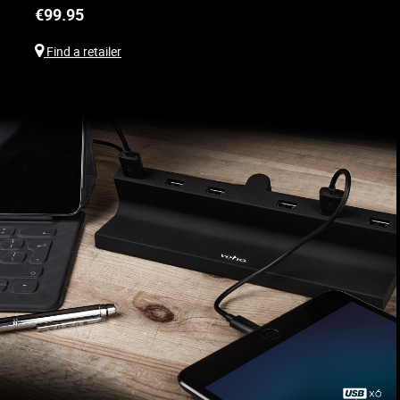
€
99.95
Find a retailer