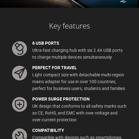
Key features
6 USB PORTS
Ultra-fast charging hub with six 2.4A USB ports
to charge multiple devices simultaneously
PERFECT FOR TRAVEL
Light compact size with detachable multi-region
mains adapter for use in over 100 countries,
perfect for business users, students and families
POWER SURGE PROTECTION
UK design that conforms to all safety marks such
as CE, RoHS, and EMC with over-voltage and
over-current protection
COMPATIBILITY
Compatible with devices such as smartphones,