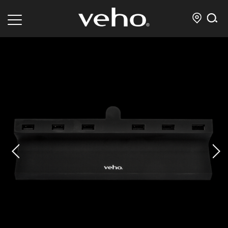
prev
next