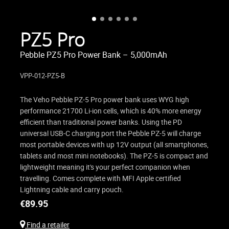
PZ5 Pro
Pebble PZ5 Pro Power Bank – 5,000mAh
VPP-012-PZ5-B
The Veho Pebble PZ-5 Pro power bank uses WYG high
performance 21700 Li-ion cells, which is 40% more energy
efficient than traditional power banks. Using the PD
universal USB-C charging port the Pebble PZ-5 will charge
most portable devices with up 12V output (all smartphones,
tablets and most mini notebooks). The PZ-5 is compact and
lightweight meaning it's your perfect companion when
travelling. Comes complete with MFI Apple certified
Lightning cable and carry pouch.
€
89.95
Find a retailer