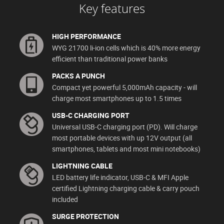
Key features
HIGH PERFORMANCE
WYG 21700 li-ion cells which is 40% more energy
efficient than traditional power banks
PACKS A PUNCH
Compact yet powerful 5,000mAh capacity - will
charge most smartphones up to 1.5 times
USB-C CHARGING PORT
Universal USB-C charging port (PD). Will charge
most portable devices with up 12V output (all
smartphones, tablets and most mini notebooks)
LIGHTNING CABLE
LED battery life indicator, USB-C & MFI Apple
certified Lightning charging cable & carry pouch
included
SURGE PROTECTION