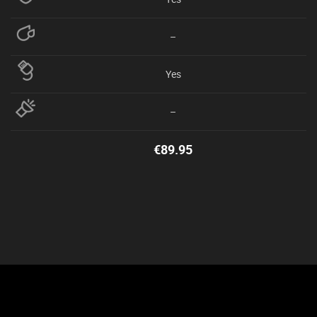
–
Yes
–
€
89.95