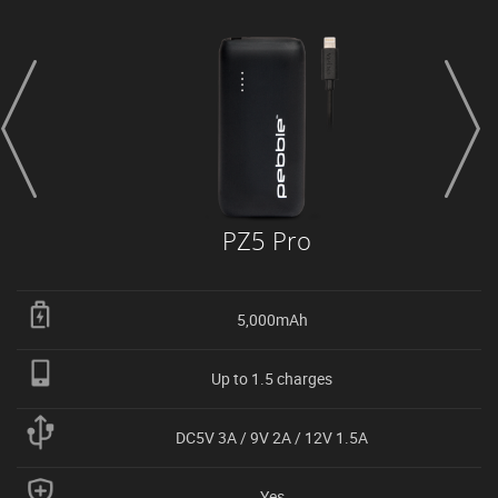
prev
next
PZ5 Pro
5,000mAh
Up to 1.5 charges
DC5V 3A / 9V 2A / 12V 1.5A
Yes