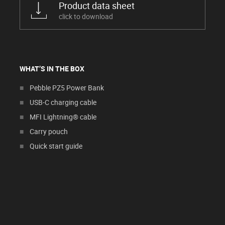
Product data sheet
click to download
WHAT’S IN THE BOX
Pebble PZ5 Power Bank
USB-C charging cable
MFI Lightning® cable
Carry pouch
Quick start guide