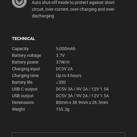
Auto shut-off mode to protect against short
circuit, over-current, over-charging and over-
discharging
TECHNICAL
Capacity
5,000mAh
Battery voltage
3.7V
Battery power
37W/H
Charging input
DC5V 2A
Charging time
Up to 4 hours
Battery life
≥300
USB-C output
DC5V 3A / 9V 2A / 12V 1.5A
USB output
DC5V 3A / 9V 2A / 12V 1.5A
Dimensions
80mm x 38.9mm x 26.3mm
Weight
155.3g