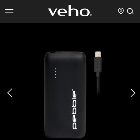
prev
next