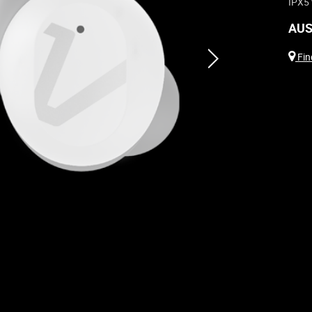
IPX5 
AUS
next
Find