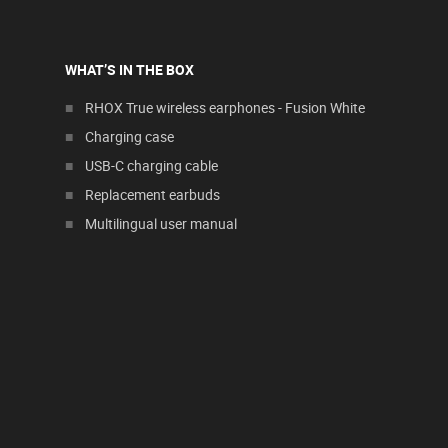
WHAT’S IN THE BOX
RHOX True wireless earphones - Fusion White
Charging case
USB-C charging cable
Replacement earbuds
Multilingual user manual