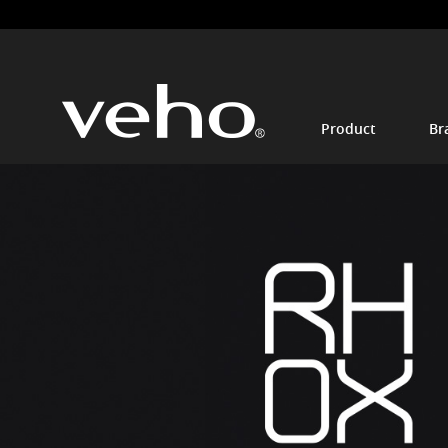
Product
Br