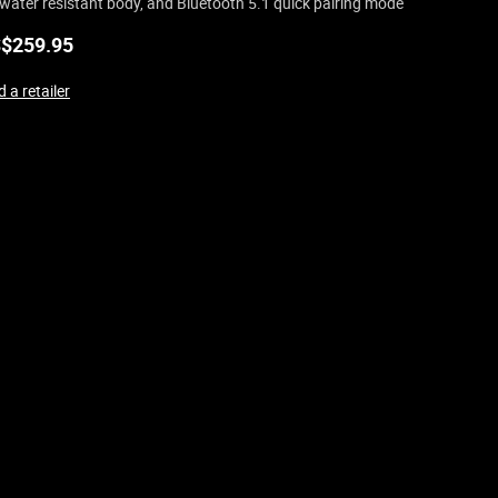
water resistant body, and Bluetooth 5.1 quick pairing mode
$
259.95
 a retailer