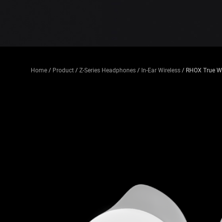
Home
/
Product
/
Z-Series Headphones
/
In-Ear Wireless
/ RHOX True Wi