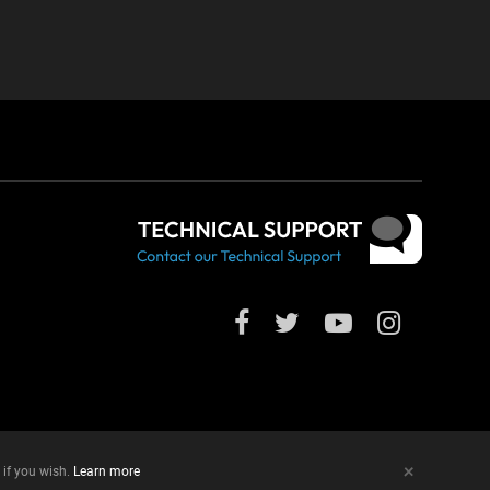
+
 if you wish.
Learn more