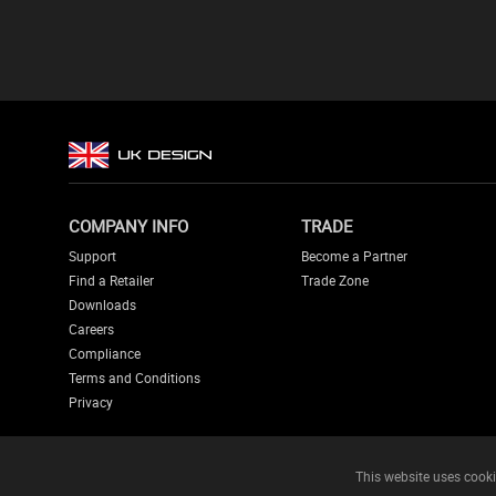
COMPANY INFO
TRADE
Support
Become a Partner
Find a Retailer
Trade Zone
Downloads
Careers
Compliance
Terms and Conditions
Privacy
This website uses cooki