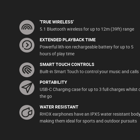
'TRUE WIRELESS'
5.1 Bluetooth wireless for up to 12m (39ft) range
EXTENDED PLAYBACK TIME
Powerful lith-ion rechargeable battery for up to 5
hours of play time
SMART TOUCH CONTROLS
Built-in Smart Touch to control your music and calls
PORTABILITY
USB-C Charging case for up to 3 full charges whilst 
the go
WATER RESISTANT
RHOX earphones have an IPX5 water resistant bod
making them ideal for sports and outdoor pursuits