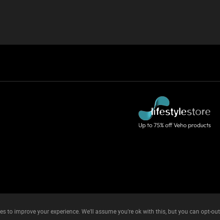
es to improve your experience. We'll assume you're ok with this, but you can opt-out