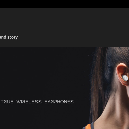
and story