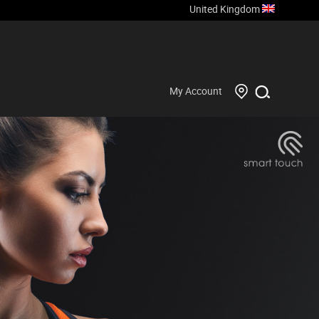
United Kingdom
My Account