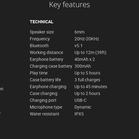
Key features
TECHNICAL
Speaker size
6mm
Frequency
20Hz-20KHz
Bluetooth
v5.1
Working distance
Up to 12m (39ft)
Earphone battery
40mAh x 2
Charging case battery
300mAh
Play time
Up to 5 hours
Case battery life
3 full charges
Earphone charging
Up to 45 minutes
on
Case charging
Up to 2 hours
Charging port
USB-C
Microphone type
Dynamic
y
Water resistant
IPX5