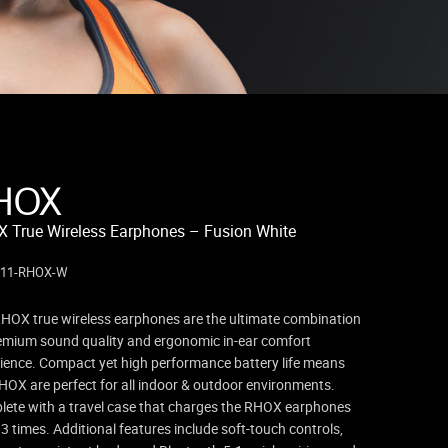
HOX
 True Wireless Earphones – Fusion White
311-RHOX-W
HOX true wireless earphones are the ultimate combination
emium sound quality and ergonomic in-ear comfort
ience. Compact yet high performance battery life means
HOX are perfect for all indoor & outdoor environments.
ete with a travel case that charges the RHOX earphones
 3 times. Additional features include soft-touch controls,