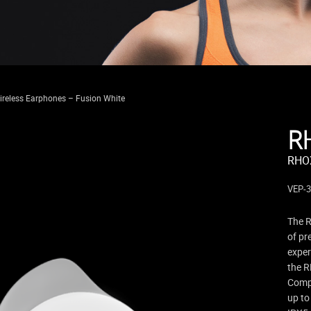
reless Earphones – Fusion White
R
RHOX
VEP-
The R
of pr
exper
the R
Compl
up to