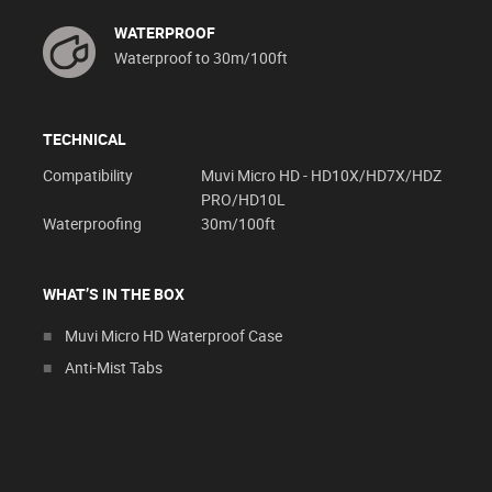
WATERPROOF
Waterproof to 30m/100ft
TECHNICAL
Compatibility
Muvi Micro HD - HD10X/HD7X/HDZ
PRO/HD10L
Waterproofing
30m/100ft
WHAT’S IN THE BOX
Muvi Micro HD Waterproof Case
Anti-Mist Tabs