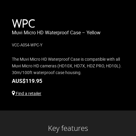
WPC
Muvi Micro HD Waterproof Case – Yellow
VCC-A054-WPC-Y
The Muvi Micro HD Waterproof Case is compatible with all
Muvi Micro HD cameras (HD10X, HD7X, HDZ PRO, HD10L).
30m/100ft waterproof case housing.
AUS$
119.95
Find a retailer
Key features