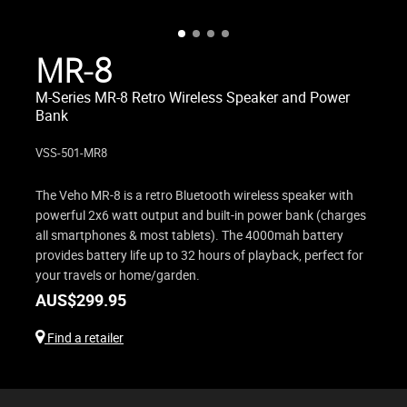
MR-8
M-Series MR-8 Retro Wireless Speaker and Power
Bank
VSS-501-MR8
The Veho MR-8 is a retro Bluetooth wireless speaker with
powerful 2x6 watt output and built-in power bank (charges
all smartphones & most tablets). The 4000mah battery
provides battery life up to 32 hours of playback, perfect for
your travels or home/garden.
AUS$
299.95
Find a retailer