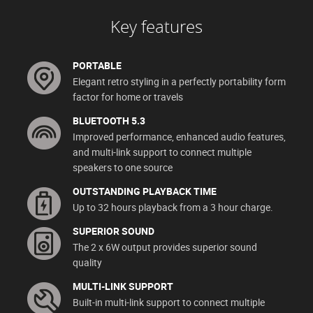
Key features
PORTABLE
Elegant retro styling in a perfectly portability form
factor for home or travels
BLUETOOTH 5.3
Improved performance, enhanced audio features,
and multi-link support to connect multiple
speakers to one source
OUTSTANDING PLAYBACK TIME
Up to 32 hours playback from a 3 hour charge.
SUPERIOR SOUND
The 2 x 6W output provides superior sound
quality
MULTI-LINK SUPPORT
Built-in multi-link support to connect multiple