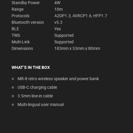
Standby Power
4W
Range
10m
Protocols
A2DP1.3, AVRCP1.6, HFP1.7
Bluetooth version
v5.3
BLE
Yes
TWS
Supported
Multi-Link
Supported
Dimensions
183mm x 53mm x 80mm
WHAT’S IN THE BOX
MR-8 retro wireless speaker and power bank
USB-C charging cable
3.5mm line-in cable
Multi-lingual user manual