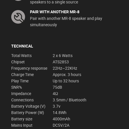
speakers to a single source
PAIR WITH ANOTHER MR-8
Pair with another MR-8 speaker and play
simultaneously
TECHNICAL
Total Watts
2 x 6 Watts
Chipset
ATS2853
Frequency response
22Hz~22KHz
Charge Time
Approx. 3 hours
Play Time
Up to 32 hours
SNR%
75dB
Impedance
4Ω
Connections
3.5mm / Bluetooth
Battery Voltage (V)
3.7v
Battery Power (W)
14.8Wh
Battery size
4000mAh
Mains Input
DC5V/2A