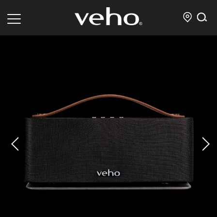
prev
next