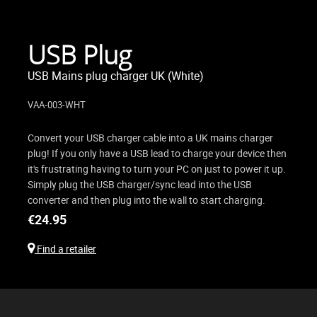
USB Plug
USB Mains plug charger UK (White)
VAA-003-WHT
Convert your USB charger cable into a UK mains charger
plug! If you only have a USB lead to charge your device then
it's frustrating having to turn your PC on just to power it up.
Simply plug the USB charger/sync lead into the USB
converter and then plug into the wall to start charging.
€
24.95
Find a retailer