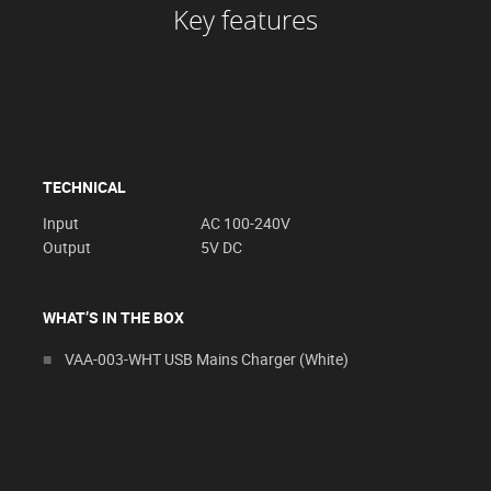
Key features
TECHNICAL
Input
AC 100-240V
Output
5V DC
WHAT’S IN THE BOX
VAA-003-WHT USB Mains Charger (White)