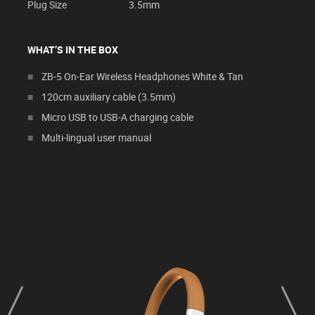
Plug Size
3.5mm
WHAT’S IN THE BOX
ZB-5 On-Ear Wireless Headphones White & Tan
120cm auxiliary cable (3.5mm)
Micro USB to USB-A charging cable
Multi-lingual user manual
prev
next