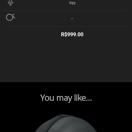
Yes
–
R$
999.00
You may like...