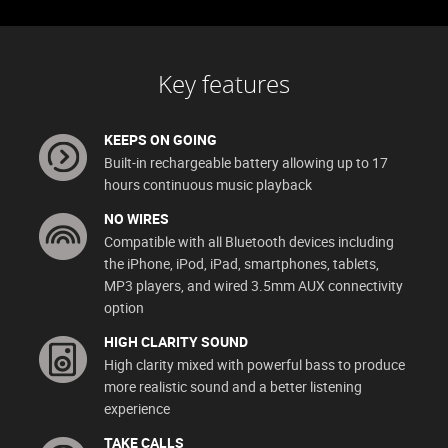
Key features
KEEPS ON GOING
Built-in rechargeable battery allowing up to 17
hours continuous music playback
NO WIRES
Compatible with all Bluetooth devices including
the iPhone, iPod, iPad, smartphones, tablets,
MP3 players, and wired 3.5mm AUX connectivity
option
HIGH CLARITY SOUND
High clarity mixed with powerful bass to produce
more realistic sound and a better listening
experience
TAKE CALLS