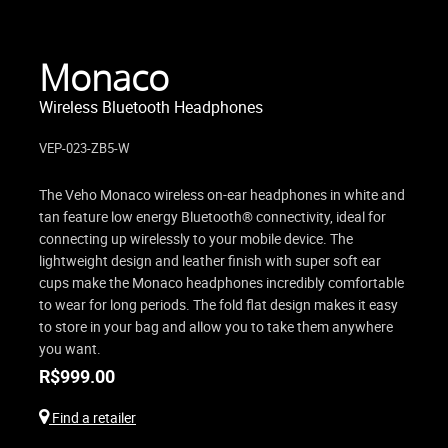
Monaco
Wireless Bluetooth Headphones
VEP-023-ZB5-W
The Veho Monaco wireless on-ear headphones in white and
tan feature low energy Bluetooth® connectivity, ideal for
connecting up wirelessly to your mobile device. The
lightweight design and leather finish with super soft ear
cups make the Monaco headphones incredibly comfortable
to wear for long periods. The fold flat design makes it easy
to store in your bag and allow you to take them anywhere
you want.
R$
999.00
Find a retailer