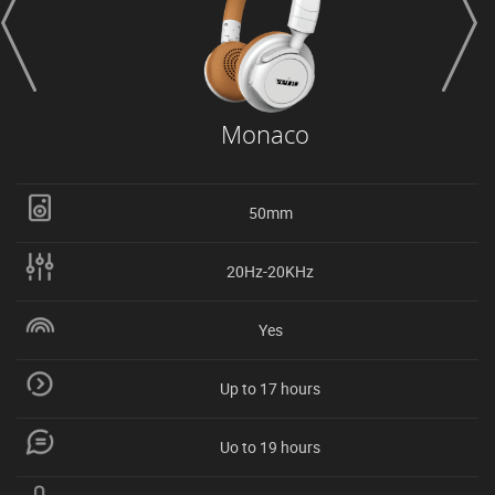
Monaco
50mm
20Hz-20KHz
Yes
Up to 17 hours
Uo to 19 hours