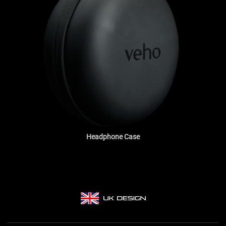
Headphone Case