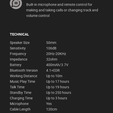
Built-in microphone and remote control for
making and taking calls or changing track and
volume control
TECHNICAL
Speaker Size
50mm
Sensitivity
106dB
Frequency
20Hz-20KHz
Impedance
32ohm
Battery
400mAh/3.7V
Bluetooth Version
4.1+EDR
Working Distance
Up to 10m
Music Play Time
Up to 17 hours
Talk Time
Up to 19 hours
Standby Time
Up to 250 hours
Charging Time
Up to 3 hours
Microphone
Yes
Cable Length
120cm