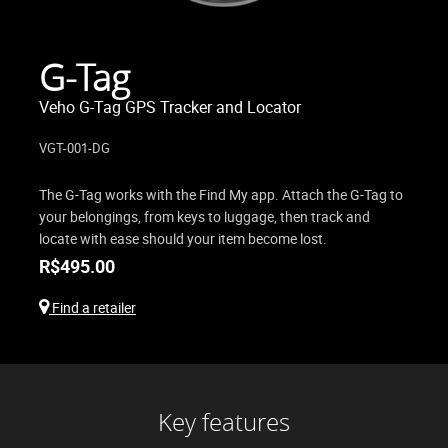
G-Tag
Veho G-Tag GPS Tracker and Locator
VGT-001-DG
The G-Tag works with the Find My app. Attach the G-Tag to
your belongings, from keys to luggage, then track and
locate with ease should your item become lost.
R$
495.00
Find a retailer
Key features