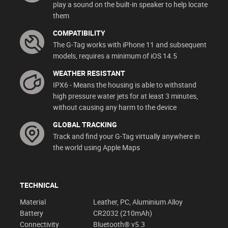
play a sound on the built-in speaker to help locate
them
COMPATIBILITY
The G-Tag works with iPhone 11 and subsequent
models, requires a minimum of iOS 14.5
WEATHER RESISTANT
IPX6 - Means the housing is able to withstand
high pressure water jets for at least 3 minutes,
without causing any harm to the device
GLOBAL TRACKING
Track and find your G-Tag virtually anywhere in
the world using Apple Maps
TECHNICAL
Material
Leather, PC, Aluminium Alloy
Battery
CR2032 (210mAh)
Connectivity
Bluetooth® v5.3