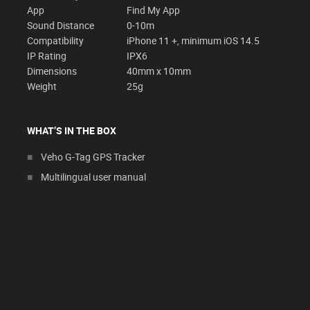
App
Find My App
Sound Distance
0-10m
Compatibility
iPhone 11 +, minimum iOS 14.5
IP Rating
IPX6
Dimensions
40mm x 10mm
Weight
25g
WHAT’S IN THE BOX
Veho G-Tag GPS Tracker
Multilingual user manual