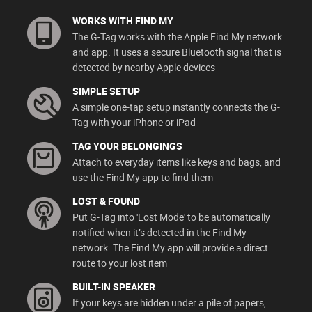
WORKS WITH FIND MY
The G-Tag works with the Apple Find My network
and app. It uses a secure Bluetooth signal that is
detected by nearby Apple devices
SIMPLE SETUP
A simple one-tap setup instantly connects the G-
Tag with your iPhone or iPad
TAG YOUR BELONGINGS
Attach to everyday items like keys and bags, and
use the Find My app to find them
LOST & FOUND
Put G-Tag into 'Lost Mode' to be automatically
notified when it’s detected in the Find My
network. The Find My app will provide a direct
route to your lost item
BUILT-IN SPEAKER
If your keys are hidden under a pile of papers,