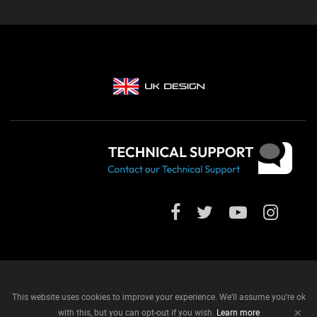
This website uses cookies to improve your experience. We'll assume you're ok
+
with this, but you can opt-out if you wish.
Learn more