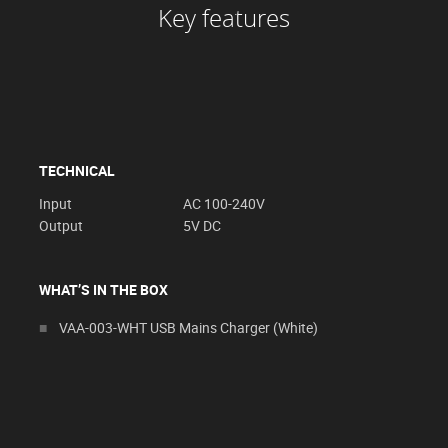
Key features
TECHNICAL
Input
AC 100-240V
Output
5V DC
WHAT’S IN THE BOX
VAA-003-WHT USB Mains Charger (White)