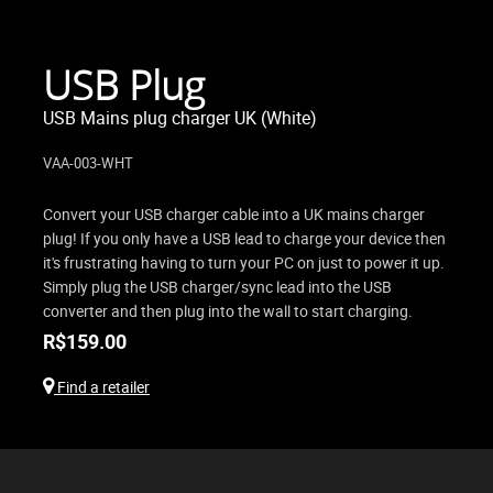
USB Plug
USB Mains plug charger UK (White)
VAA-003-WHT
Convert your USB charger cable into a UK mains charger
plug! If you only have a USB lead to charge your device then
it's frustrating having to turn your PC on just to power it up.
Simply plug the USB charger/sync lead into the USB
converter and then plug into the wall to start charging.
R$
159.00
Find a retailer