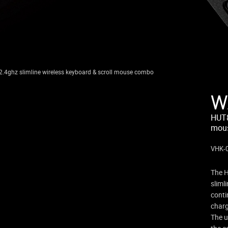
.4ghz slimline wireless keyboard & scroll mouse combo
W
HUT8
mou
VHK-
The H
sliml
conti
charg
The u