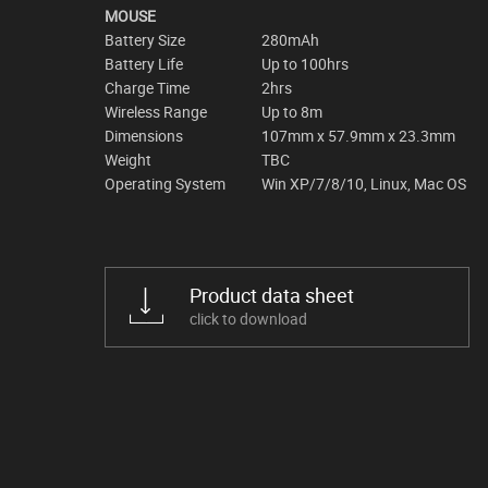
MOUSE
Battery Size
280mAh
Battery Life
Up to 100hrs
Charge Time
2hrs
Wireless Range
Up to 8m
Dimensions
107mm x 57.9mm x 23.3mm
Weight
TBC
Operating System
Win XP/7/8/10, Linux, Mac OS
Product data sheet
click to download