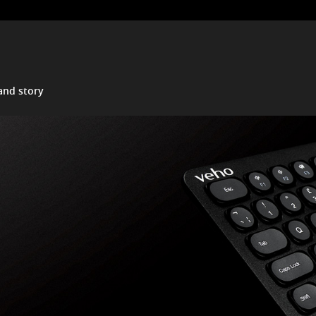
and story