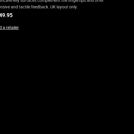
oncave key surfaces complement the fingertips and offer
nsive and tactile feedback. UK layout only.
49.95
 a retailer