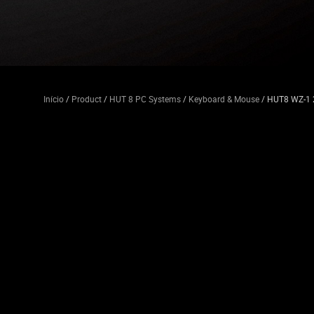
Início
/
Product
/
HUT 8 PC Systems
/
Keyboard & Mouse
/ HUT8 WZ-1 2