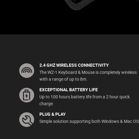
2.4 GHZ WIRELESS CONNECTIVITY
The WZ-1 Keyboard & Mouse is completely wireless
with a range of up to 8m.
EXCEPTIONAL BATTERY LIFE
Up to 100 hours battery life from a 2 hour quick
charge.
PLUG & PLAY
Simple solution supporting both Windows & Mac OS