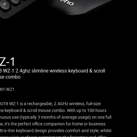
Z-1
 WZ-1 2.4ghz slimline wireless keyboard & scroll
se combo
001-WZ1
UT8 WZ-1 is a rechargeable, 2.4GHz wireless, full-size
ine keyboard & scroll mouse combo. With up to 100 hours
nuous use (typically 3 months of average usage) on one full
e, it’s the perfect office companion for home or business.
ltra-thin keyboard design provides comfort and style, whilst