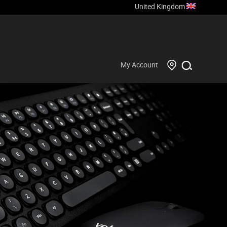
United Kingdom
My Account