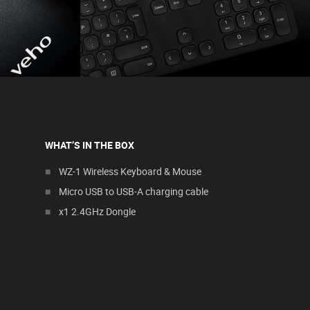
WHAT’S IN THE BOX
WZ-1 Wireless Keyboard & Mouse
Micro USB to USB-A charging cable
x1 2.4GHz Dongle