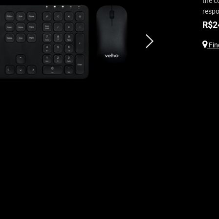
the c
respo
R$
2
next
Find