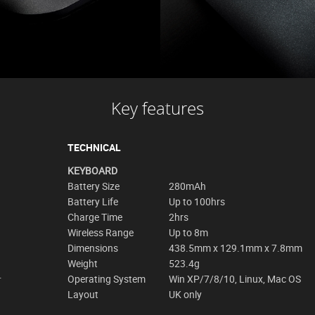
Key features
TECHNICAL
KEYBOARD
Battery Size
280mAh
Battery Life
Up to 100hrs
Charge Time
2hrs
Wireless Range
Up to 8m
Dimensions
438.5mm x 129.1mm x 7.8mm
Weight
523.4g
.
Operating System
Win XP/7/8/10, Linux, Mac OS
Layout
UK only