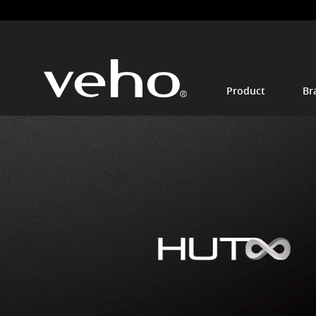
Product
Br